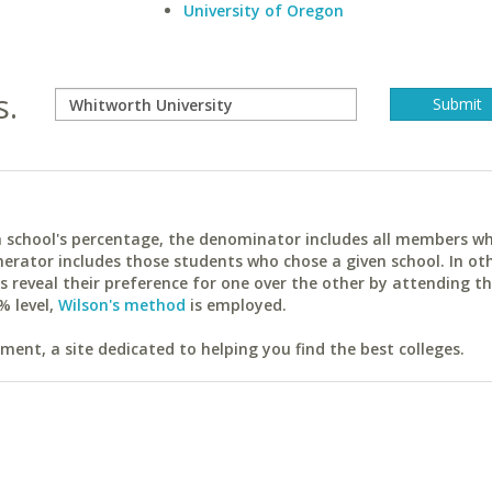
University of Oregon
s.
ach school's percentage, the denominator includes all members w
erator includes those students who chose a given school. In ot
reveal their preference for one over the other by attending th
% level,
Wilson's method
is employed.
ent, a site dedicated to helping you find the best colleges.