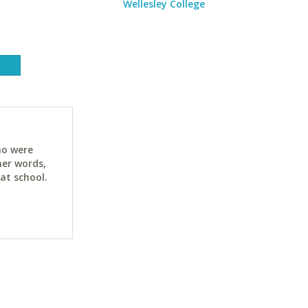
Wellesley College
ho were
her words,
at school.