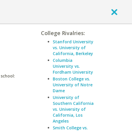
College Rivalries:
Stanford University
vs. University of
California, Berkeley
Columbia
University vs.
Fordham University
 school:
Boston College vs.
University of Notre
Dame
University of
Southern California
vs. University of
California, Los
Angeles
Smith College vs.