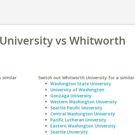
University vs Whitworth
 similar
Switch out Whitworth University for a similar
Washington State University
University of Washington
Gonzaga University
Western Washington University
Seattle Pacific University
Central Washington University
Pacific Lutheran University
Eastern Washington University
Seattle University