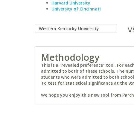
Harvard University
University of Cincinnati
v
Methodology
This is a "revealed preference" tool. For e
admitted to both of these schools. The num
students who were admitted to both schools 
To test for statistical significance at the 95
We hope you enjoy this new tool from Parchm