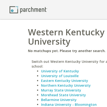
Western Kentucky 
University
No matchups yet. Please try another search.
Switch out Western Kentucky University for a
school:
University of Kentucky
University of Louisville
Eastern Kentucky University
Northern Kentucky University
Murray State University
Morehead State University
Bellarmine University
Indiana University - Bloomington