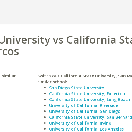
niversity vs California St
rcos
 similar
Switch out California State University, San M
similar school:
San Diego State University
California State University, Fullerton
California State University, Long Beach
University of California, Riverside
University of California, San Diego
California State University, San Bernar
University of California, Irvine
University of California, Los Angeles