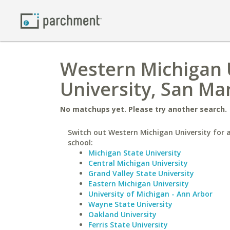
Western Michigan U
University, San Ma
No matchups yet. Please try another search.
Switch out Western Michigan University for a
school:
Michigan State University
Central Michigan University
Grand Valley State University
Eastern Michigan University
University of Michigan - Ann Arbor
Wayne State University
Oakland University
Ferris State University