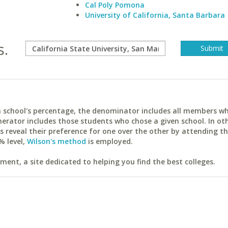
Cal Poly Pomona
University of California, Santa Barbara
s.
ach school's percentage, the denominator includes all members w
erator includes those students who chose a given school. In ot
reveal their preference for one over the other by attending th
% level,
Wilson's method
is employed.
ent, a site dedicated to helping you find the best colleges.