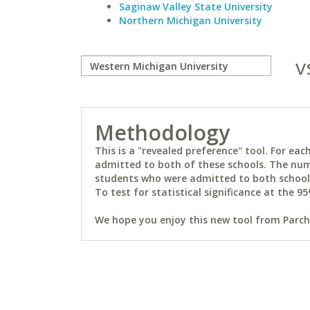
Saginaw Valley State University
Northern Michigan University
v
Methodology
This is a "revealed preference" tool. For e
admitted to both of these schools. The num
students who were admitted to both schools 
To test for statistical significance at the 95
We hope you enjoy this new tool from Parchm