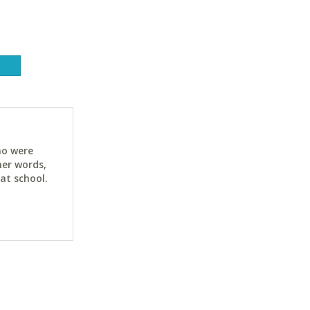
ho were
her words,
at school.