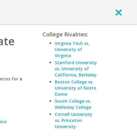
College Rivalries:
ate
Virginia Tech vs.
University of
Virginia
Stanford University
vs. University of
California, Berkeley
arcos for a
Boston College vs.
University of Notre
Dame
Smith College vs.
Wellesley College
Cornell University
vs. Princeton
dino
University