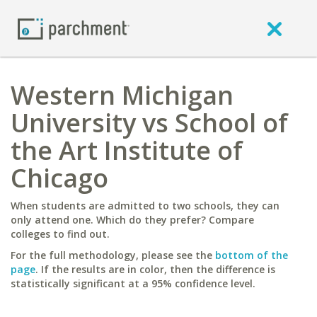
Western Michigan
University vs School of
the Art Institute of
Chicago
When students are admitted to two schools, they can
only attend one. Which do they prefer? Compare
colleges to find out.
For the full methodology, please see the
bottom of the
page
. If the results are in color, then the difference is
statistically significant at a 95% confidence level.