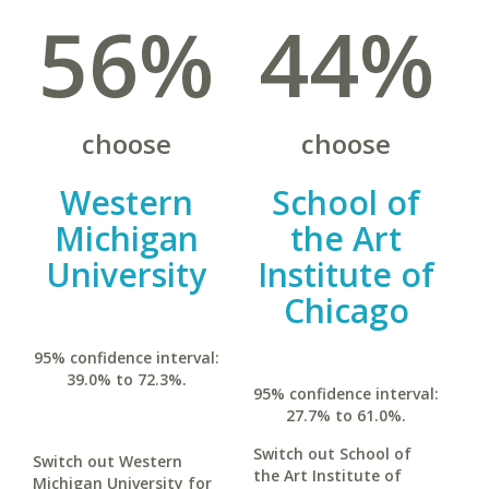
56%
44%
choose
choose
Western
School of
Michigan
the Art
University
Institute of
Chicago
95% confidence interval:
39.0% to 72.3%.
95% confidence interval:
27.7% to 61.0%.
Switch out School of
Switch out Western
the Art Institute of
Michigan University for