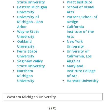
State University
Pratt Institute
Eastern Michigan
School of Visual
University
Arts
University of
Parsons School of
Michigan - Ann
Design
Arbor
California
Wayne State
Institute of the
University
Arts
Oakland
New York
University
University
Ferris State
University of
University
California, Los
Saginaw Valley
Angeles
State University
Maryland
Northern
Institute College
Michigan
of Art
University
Harvard University
vs.