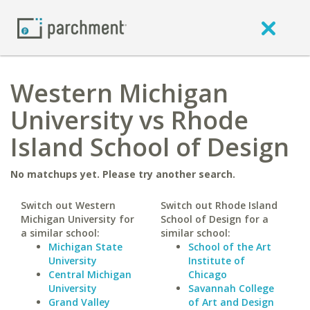
Western Michigan
University vs Rhode
Island School of Design
No matchups yet. Please try another search.
Switch out Western
Switch out Rhode Island
Michigan University for
School of Design for a
a similar school:
similar school:
Michigan State
School of the Art
University
Institute of
Central Michigan
Chicago
University
Savannah College
Grand Valley
of Art and Design