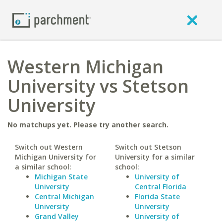
Western Michigan
University vs Stetson
University
No matchups yet. Please try another search.
Switch out Western
Switch out Stetson
Michigan University for
University for a similar
a similar school:
school:
Michigan State
University of
University
Central Florida
Central Michigan
Florida State
University
University
Grand Valley
University of