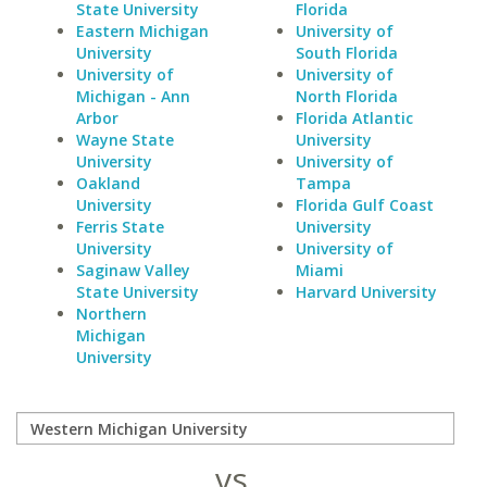
State University
Florida
Eastern Michigan
University of
University
South Florida
University of
University of
Michigan - Ann
North Florida
Arbor
Florida Atlantic
Wayne State
University
University
University of
Oakland
Tampa
University
Florida Gulf Coast
Ferris State
University
University
University of
Saginaw Valley
Miami
State University
Harvard University
Northern
Michigan
University
vs.