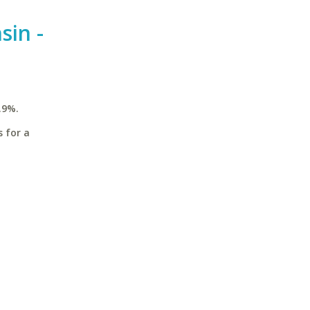
sin -
.9%.
s for a