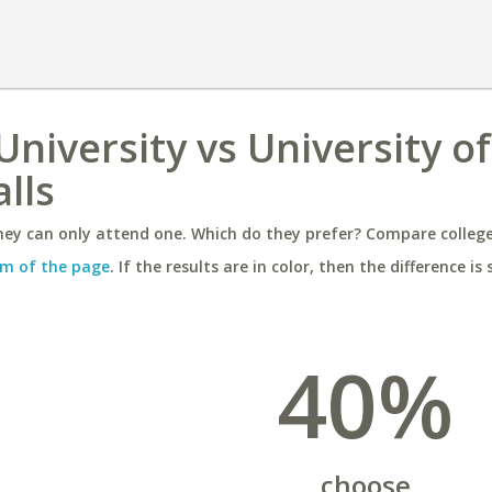
niversity vs University of
alls
ey can only attend one. Which do they prefer? Compare colleges
m of the page
. If the results are in color, then the difference is 
40%
choose