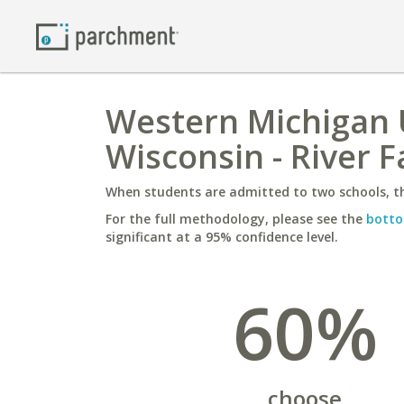
Western Michigan U
Wisconsin - River F
When students are admitted to two schools, th
For the full methodology, please see the
botto
significant at a 95% confidence level.
60%
choose