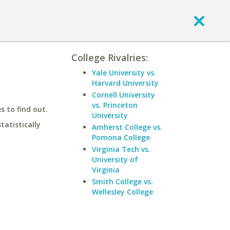
College Rivalries:
Yale University vs.
Harvard University
Cornell University
vs. Princeton
 to find out.
University
statistically
Amherst College vs.
Pomona College
Virginia Tech vs.
University of
Virginia
Smith College vs.
Wellesley College