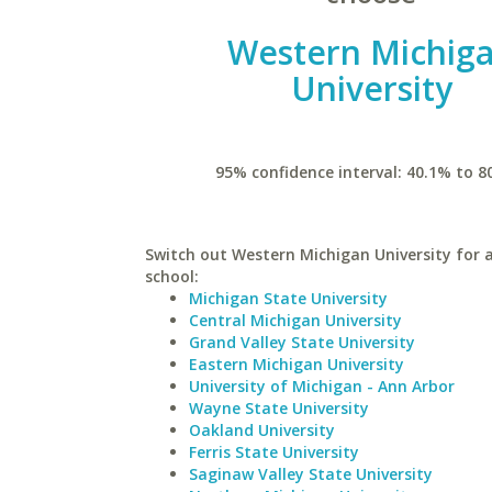
Western Michig
University
95% confidence interval: 40.1% to 8
Switch out Western Michigan University for a
school:
Michigan State University
Central Michigan University
Grand Valley State University
Eastern Michigan University
University of Michigan - Ann Arbor
Wayne State University
Oakland University
Ferris State University
Saginaw Valley State University