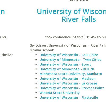
an
University of Wiscon
River Falls
0.6%.
95% confidence interval: 19.4% to 59
Switch out University of Wisconsin - River Fall
similar school:
 similar
University of Wisconsin - Eau Claire
University of Minnesota - Twin Cities
University of Wisconsin - Stout
University of Minnesota - Duluth
Minnesota State University, Mankato
University of Wisconsin - Madison
University of Wisconsin - La Crosse
University of Wisconsin - Stevens Point
Winona State University
University of Wisconsin - Platteville