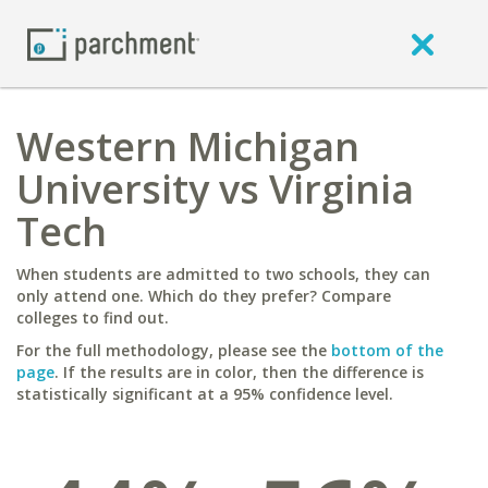
Western Michigan
University vs Virginia
Tech
When students are admitted to two schools, they can
only attend one. Which do they prefer? Compare
colleges to find out.
For the full methodology, please see the
bottom of the
page
. If the results are in color, then the difference is
statistically significant at a 95% confidence level.