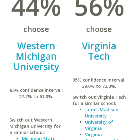
44%
56%
choose
choose
Western
Virginia
Michigan
Tech
University
95% confidence interval:
39.0% to 72.3%.
95% confidence interval:
27.7% to 61.0%.
Switch out Virginia Tech
for a similar school:
James Madison
University
Switch out Western
University of
Michigan University for
Virginia
a similar school:
Virginia
Michigan State