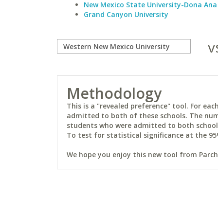
New Mexico State University-Dona Ana
Grand Canyon University
v
Methodology
This is a "revealed preference" tool. For e
admitted to both of these schools. The num
students who were admitted to both schools 
To test for statistical significance at the 95
We hope you enjoy this new tool from Parchm