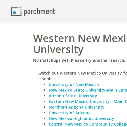
Western New Mexic
University
No matchups yet. Please try another search.
Switch out Western New Mexico University fo
school:
University of New Mexico
New Mexico State University-Main Ca
Arizona State University
Eastern New Mexico University - Main
Northern Arizona University
University of Arizona
New Mexico Highlands University
Central New Mexico Community Colleg