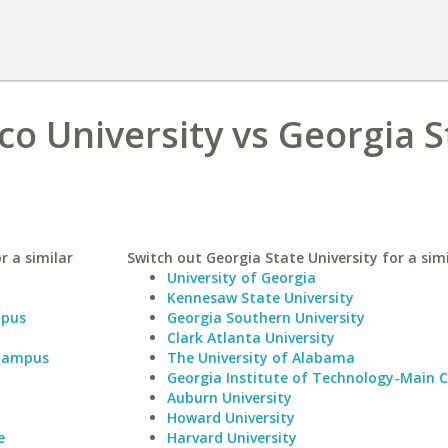
o University vs Georgia S
r a similar
Switch out Georgia State University for a simi
University of Georgia
Kennesaw State University
mpus
Georgia Southern University
Clark Atlanta University
 Campus
The University of Alabama
Georgia Institute of Technology-Main
Auburn University
Howard University
e
Harvard University