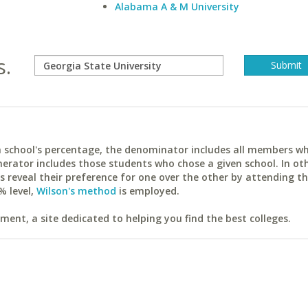
Alabama A & M University
s.
ach school's percentage, the denominator includes all members w
erator includes those students who chose a given school. In ot
reveal their preference for one over the other by attending th
% level,
Wilson's method
is employed.
ent, a site dedicated to helping you find the best colleges.