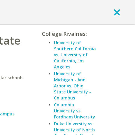
College Rivalries:
tate
University of
Southern California
vs. University of
California, Los
Angeles
University of
lar school:
Michigan - Ann
Arbor vs. Ohio
State University -
Columbus
Columbia
University vs.
 Campus
Fordham University
Duke University vs.
University of North