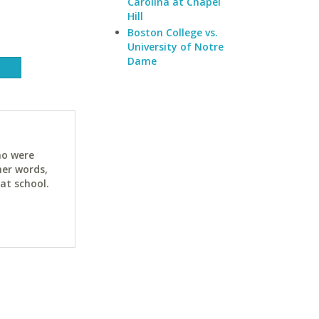
Carolina at Chapel
Hill
Boston College vs.
University of Notre
Dame
ho were
her words,
at school.