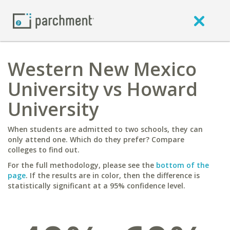
Western New Mexico
University vs Howard
University
When students are admitted to two schools, they can
only attend one. Which do they prefer? Compare
colleges to find out.
For the full methodology, please see the
bottom of the
page
. If the results are in color, then the difference is
statistically significant at a 95% confidence level.