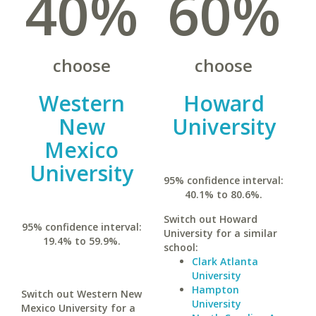
40%
60%
choose
choose
Western
Howard
New
University
Mexico
University
95% confidence interval:
40.1% to 80.6%.
Switch out Howard
95% confidence interval:
University for a similar
19.4% to 59.9%.
school:
Clark Atlanta
University
Hampton
Switch out Western New
University
Mexico University for a