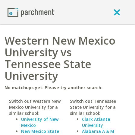
Western New Mexico
University vs
Tennessee State
University
No matchups yet. Please try another search.
Switch out Western New
Switch out Tennessee
Mexico University for a
State University for a
similar school:
similar school:
University of New
Clark Atlanta
Mexico
University
New Mexico State
Alabama A & M