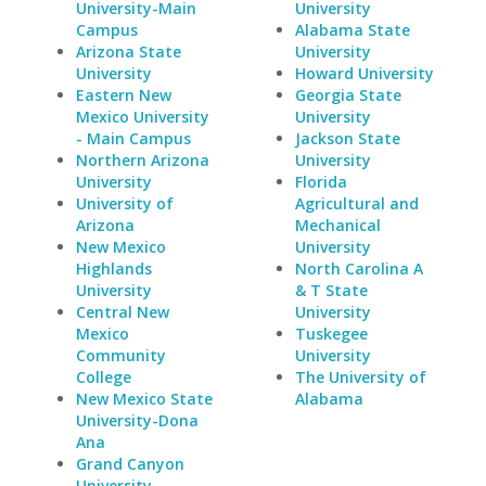
University-Main
University
Campus
Alabama State
Arizona State
University
University
Howard University
Eastern New
Georgia State
Mexico University
University
- Main Campus
Jackson State
Northern Arizona
University
University
Florida
University of
Agricultural and
Arizona
Mechanical
New Mexico
University
Highlands
North Carolina A
University
& T State
Central New
University
Mexico
Tuskegee
Community
University
College
The University of
New Mexico State
Alabama
University-Dona
Ana
Grand Canyon
University