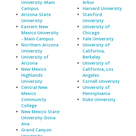
University-Main
Arbor
Campus
Harvard University
Arizona State
Stanford
University
University
Eastern New
University of
Mexico University
Chicago
- Main Campus
Yale University
Northern Arizona
University of
University
California,
University of
Berkeley
Arizona
University of
New Mexico
California, Los
Highlands
Angeles
University
Cornell University
Central New
University of
Mexico
Pennsylvania
Community
Duke University
College
New Mexico State
University-Dona
Ana
Grand Canyon
University