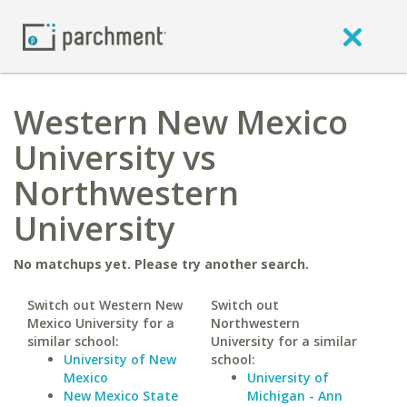
Western New Mexico
University vs
Northwestern
University
No matchups yet. Please try another search.
Switch out Western New
Switch out
Mexico University for a
Northwestern
similar school:
University for a similar
University of New
school:
Mexico
University of
New Mexico State
Michigan - Ann