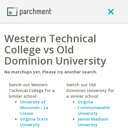
Western Technical
College vs Old
Dominion University
No matchups yet. Please try another search.
Switch out Western
Switch out Old
Technical College for a
Dominion University for
similar school:
a similar school:
University of
Virginia
Wisconsin - La
Commonwealth
Crosse
University
Virginia State
James Madison
University
University