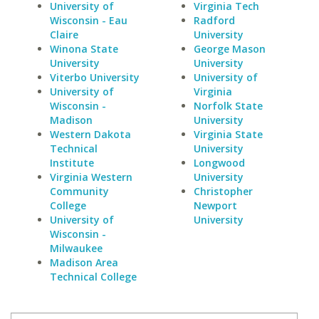
University of
Virginia Tech
Wisconsin - Eau
Radford
Claire
University
Winona State
George Mason
University
University
Viterbo University
University of
University of
Virginia
Wisconsin -
Norfolk State
Madison
University
Western Dakota
Virginia State
Technical
University
Institute
Longwood
Virginia Western
University
Community
Christopher
College
Newport
University of
University
Wisconsin -
Milwaukee
Madison Area
Technical College