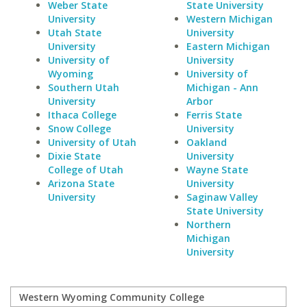
Weber State
State University
University
Western Michigan
Utah State
University
University
Eastern Michigan
University of
University
Wyoming
University of
Southern Utah
Michigan - Ann
University
Arbor
Ithaca College
Ferris State
Snow College
University
University of Utah
Oakland
Dixie State
University
College of Utah
Wayne State
Arizona State
University
University
Saginaw Valley
State University
Northern
Michigan
University