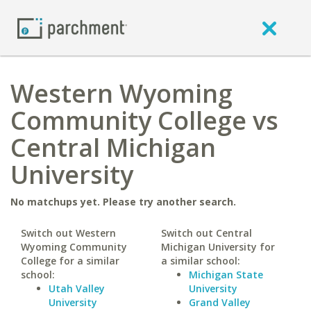
Western Wyoming
Community College vs
Central Michigan
University
No matchups yet. Please try another search.
Switch out Western
Switch out Central
Wyoming Community
Michigan University for
College for a similar
a similar school:
school:
Michigan State
Utah Valley
University
University
Grand Valley