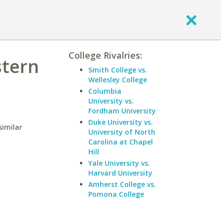
College Rivalries:
stern
Smith College vs.
Wellesley College
Columbia
University vs.
Fordham University
Duke University vs.
similar
University of North
Carolina at Chapel
Hill
Yale University vs.
Harvard University
Amherst College vs.
Pomona College