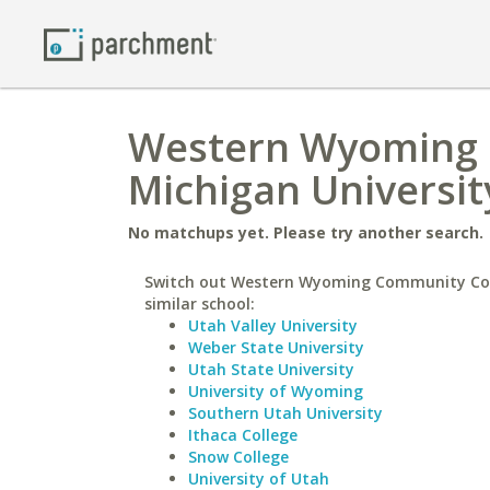
Western Wyoming 
Michigan Universit
No matchups yet. Please try another search.
Switch out Western Wyoming Community Col
similar school:
Utah Valley University
Weber State University
Utah State University
University of Wyoming
Southern Utah University
Ithaca College
Snow College
University of Utah