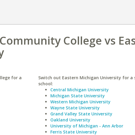
Community College vs Ea
y
lege for a
Switch out Eastern Michigan University for a 
school:
Central Michigan University
Michigan State University
Western Michigan University
Wayne State University
Grand Valley State University
Oakland University
University of Michigan - Ann Arbor
Ferris State University