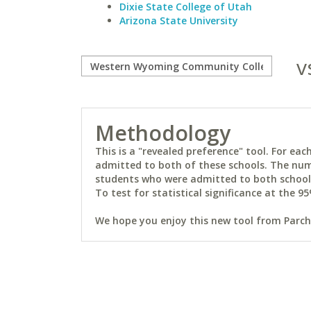
Dixie State College of Utah
Arizona State University
v
Methodology
This is a "revealed preference" tool. For e
admitted to both of these schools. The num
students who were admitted to both schools 
To test for statistical significance at the 95
We hope you enjoy this new tool from Parchm