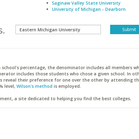
Saginaw Valley State University
University of Michigan - Dearborn
s.
ach school's percentage, the denominator includes all members w
erator includes those students who chose a given school. In ot
reveal their preference for one over the other by attending th
% level,
Wilson's method
is employed.
ent, a site dedicated to helping you find the best colleges.