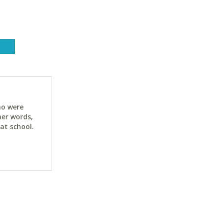
ho were
her words,
at school.