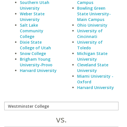
Southern Utah
Campus
University
Bowling Green
Weber State
State University-
University
Main Campus
Salt Lake
Ohio University
Community
University of
College
Cincinnati
Dixie State
University of
College of Utah
Toledo
Snow College
Michigan State
Brigham Young
University
University-Provo
Cleveland State
Harvard University
University
Miami University -
Oxford
Harvard University
vs.