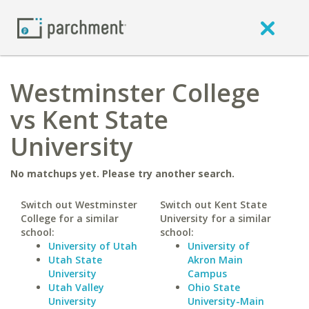
Westminster College
vs Kent State
University
No matchups yet. Please try another search.
Switch out Westminster
Switch out Kent State
College for a similar
University for a similar
school:
school:
University of Utah
University of
Utah State
Akron Main
University
Campus
Utah Valley
Ohio State
University
University-Main