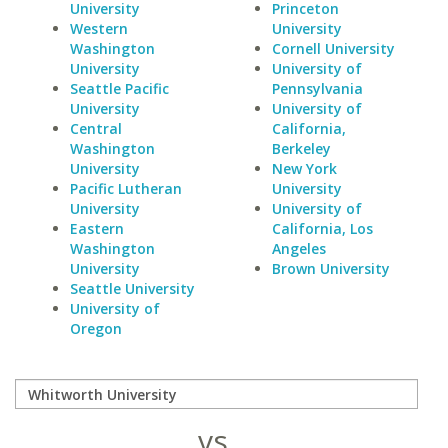
University
Princeton
Western
University
Washington
Cornell University
University
University of
Seattle Pacific
Pennsylvania
University
University of
Central
California,
Washington
Berkeley
University
New York
Pacific Lutheran
University
University
University of
Eastern
California, Los
Washington
Angeles
University
Brown University
Seattle University
University of
Oregon
vs.