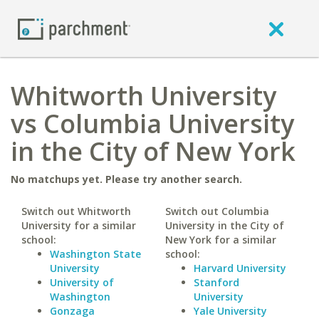
Whitworth University
vs Columbia University
in the City of New York
No matchups yet. Please try another search.
Switch out Whitworth
Switch out Columbia
University for a similar
University in the City of
school:
New York for a similar
Washington State
school:
University
Harvard University
University of
Stanford
Washington
University
Gonzaga
Yale University