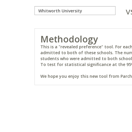
v
Methodology
This is a "revealed preference" tool. For e
admitted to both of these schools. The num
students who were admitted to both schools 
To test for statistical significance at the 95
We hope you enjoy this new tool from Parchm