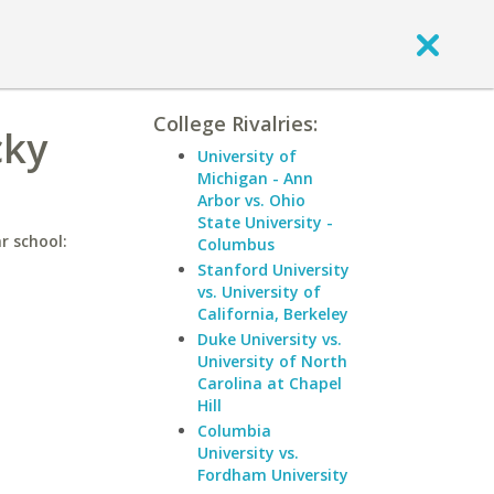
College Rivalries:
cky
University of
Michigan - Ann
Arbor vs. Ohio
State University -
r school:
Columbus
Stanford University
vs. University of
California, Berkeley
Duke University vs.
University of North
Carolina at Chapel
Hill
Columbia
University vs.
Fordham University