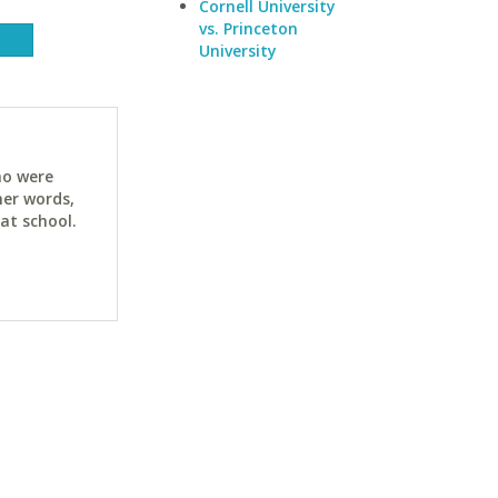
Cornell University
vs. Princeton
University
ho were
her words,
at school.