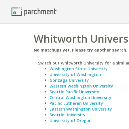
Whitworth Universi
No matchups yet. Please try another search.
Switch out Whitworth University for a similar
Washington State University
University of Washington
Gonzaga University
Western Washington University
Seattle Pacific University
Central Washington University
Pacific Lutheran University
Eastern Washington University
Seattle University
University of Oregon