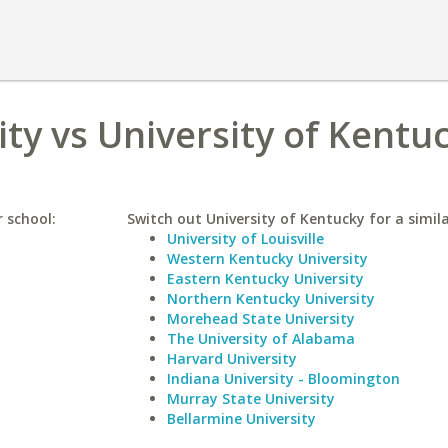
ty vs University of Kentu
 school:
Switch out University of Kentucky for a simila
University of Louisville
Western Kentucky University
Eastern Kentucky University
Northern Kentucky University
Morehead State University
The University of Alabama
Harvard University
Indiana University - Bloomington
Murray State University
Bellarmine University