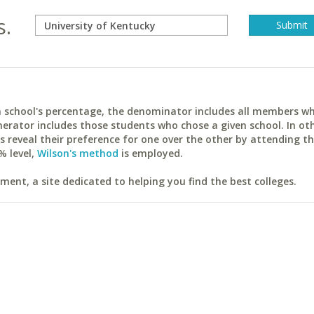
s.
ach school's percentage, the denominator includes all members w
erator includes those students who chose a given school. In ot
reveal their preference for one over the other by attending th
% level,
Wilson's method
is employed.
ent, a site dedicated to helping you find the best colleges.