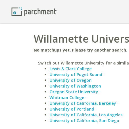
Willamette Univers
No matchups yet. Please try another search.
Switch out Willamette University for a simila
Lewis & Clark College
University of Puget Sound
University of Oregon
University of Washington
Oregon State University
Whitman College
University of California, Berkeley
University of Portland
University of California, Los Angeles
University of California, San Diego