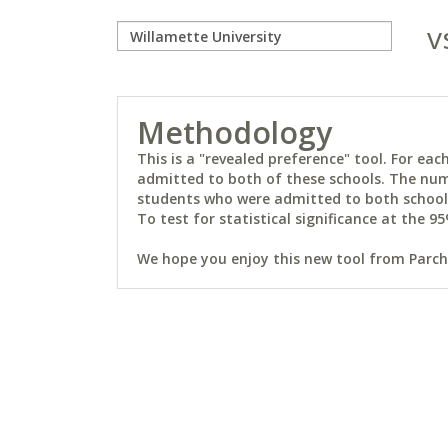
v
Methodology
This is a "revealed preference" tool. For e
admitted to both of these schools. The num
students who were admitted to both schools 
To test for statistical significance at the 95
We hope you enjoy this new tool from Parchm