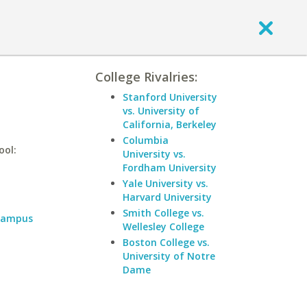
College Rivalries:
Stanford University
vs. University of
California, Berkeley
Columbia
ool:
University vs.
Fordham University
Yale University vs.
Harvard University
Smith College vs.
 Campus
Wellesley College
Boston College vs.
University of Notre
Dame