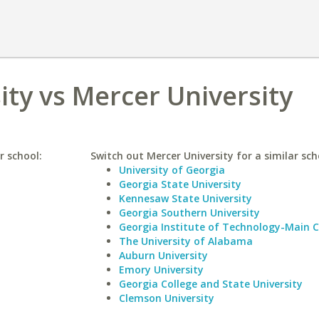
ity vs Mercer University
r school:
Switch out Mercer University for a similar sch
University of Georgia
Georgia State University
Kennesaw State University
Georgia Southern University
Georgia Institute of Technology-Main
The University of Alabama
Auburn University
Emory University
Georgia College and State University
Clemson University