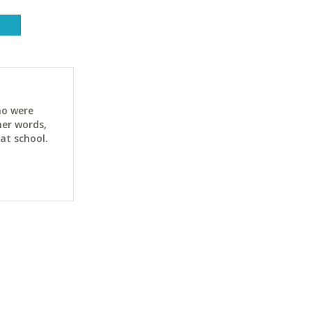
ho were
her words,
at school.