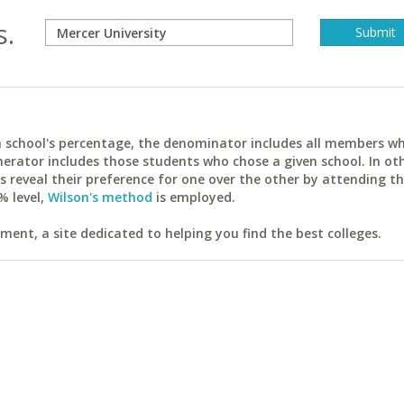
s.
ach school's percentage, the denominator includes all members w
erator includes those students who chose a given school. In ot
reveal their preference for one over the other by attending th
% level,
Wilson's method
is employed.
ent, a site dedicated to helping you find the best colleges.