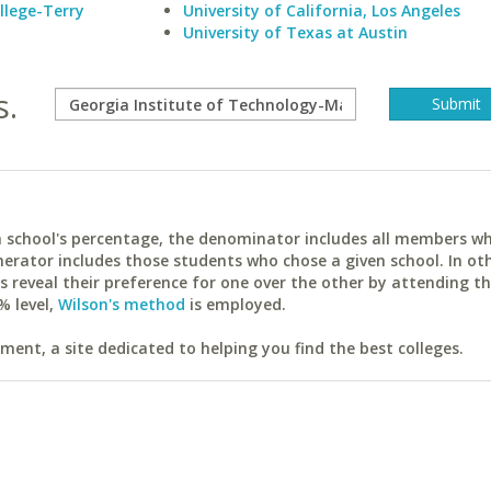
llege-Terry
University of California, Los Angeles
University of Texas at Austin
s.
ach school's percentage, the denominator includes all members w
erator includes those students who chose a given school. In ot
reveal their preference for one over the other by attending th
% level,
Wilson's method
is employed.
ent, a site dedicated to helping you find the best colleges.