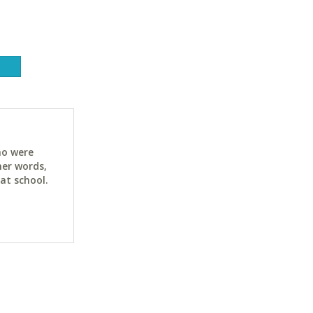
ho were
her words,
at school.