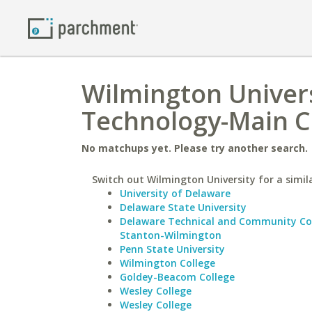
Wilmington Univers
Technology-Main 
No matchups yet. Please try another search.
Switch out Wilmington University for a simila
University of Delaware
Delaware State University
Delaware Technical and Community Co
Stanton-Wilmington
Penn State University
Wilmington College
Goldey-Beacom College
Wesley College
Wesley College