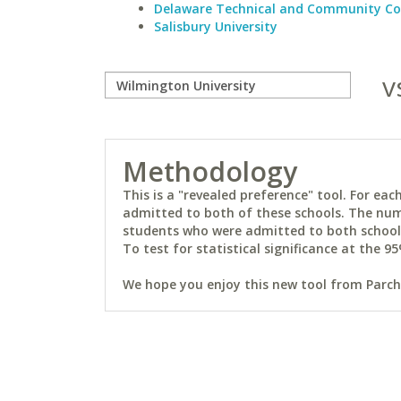
Delaware Technical and Community Co
Salisbury University
v
Methodology
This is a "revealed preference" tool. For e
admitted to both of these schools. The num
students who were admitted to both schools 
To test for statistical significance at the 95
We hope you enjoy this new tool from Parchm