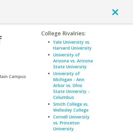
College Rivalries:
f
Yale University vs.
Harvard University
University of
Arizona vs. Arizona
State University
University of
-Main Campus
Michigan - Ann
Arbor vs. Ohio
State University -
Columbus
Smith College vs.
Wellesley College
Cornell University
vs. Princeton
University