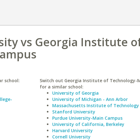
ity vs Georgia Institute o
Campus
r school:
Switch out Georgia Institute of Technology
for a similar school:
University of Georgia
llege-
University of Michigan - Ann Arbor
Massachusetts Institute of Technology
Stanford University
Purdue University-Main Campus
University of California, Berkeley
Harvard University
Cornell University