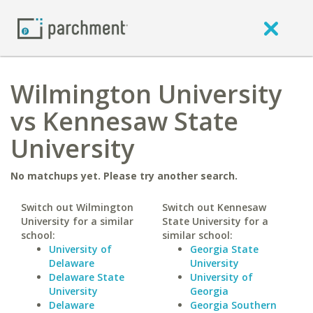
Wilmington University
vs Kennesaw State
University
No matchups yet. Please try another search.
Switch out Wilmington
Switch out Kennesaw
University for a similar
State University for a
school:
similar school:
University of
Georgia State
Delaware
University
Delaware State
University of
University
Georgia
Delaware
Georgia Southern