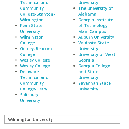
Technical and
University
Community
The University of
College-Stanton-
Alabama
Wilmington
Georgia Institute
Penn State
of Technology-
University
Main Campus
Wilmington
Auburn University
College
Valdosta State
Goldey-Beacom
University
College
University of West
Wesley College
Georgia
Wesley College
Georgia College
Delaware
and State
Technical and
University
Community
Savannah State
College-Terry
University
Salisbury
University