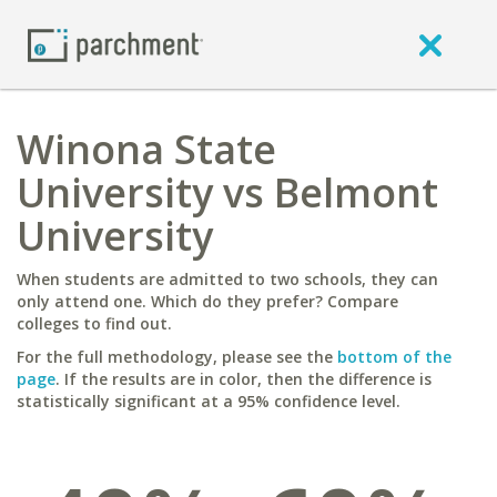
Winona State
University vs Belmont
University
When students are admitted to two schools, they can
only attend one. Which do they prefer? Compare
colleges to find out.
For the full methodology, please see the
bottom of the
page
. If the results are in color, then the difference is
statistically significant at a 95% confidence level.