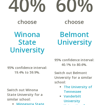
40%
60%
choose
choose
Winona
Belmont
State
University
University
95% confidence interval:
40.1% to 80.6%.
95% confidence interval:
19.4% to 59.9%.
Switch out Belmont
University for a similar
school:
The University of
Switch out Winona
Tennessee
State University for a
Vanderbilt
similar school:
University
Minnesota State