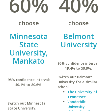
60%
40%
choose
choose
Minnesota
Belmont
State
University
University,
Mankato
95% confidence interval:
19.4% to 59.9%.
Switch out Belmont
95% confidence interval:
University for a similar
40.1% to 80.6%.
school:
The University of
Tennessee
Vanderbilt
Switch out Minnesota
University
State University,