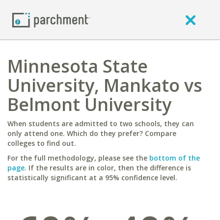
Minnesota State
University, Mankato vs
Belmont University
When students are admitted to two schools, they can
only attend one. Which do they prefer? Compare
colleges to find out.
For the full methodology, please see the
bottom of the
page
. If the results are in color, then the difference is
statistically significant at a 95% confidence level.