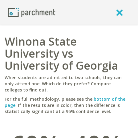
Winona State
University vs
University of Georgia
When students are admitted to two schools, they can
only attend one. Which do they prefer? Compare
colleges to find out.
For the full methodology, please see the
bottom of the
page
. If the results are in color, then the difference is
statistically significant at a 95% confidence level.