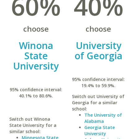
60%
40%
choose
choose
Winona
University
State
of Georgia
University
95% confidence interval:
19.4% to 59.9%.
95% confidence interval:
40.1% to 80.6%.
Switch out University of
Georgia for a similar
school:
The University of
Switch out Winona
Alabama
State University for a
Georgia State
similar school:
University
Minnesota State