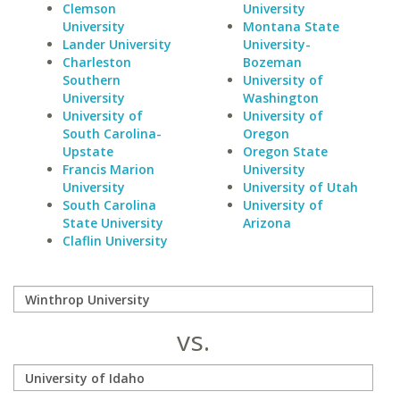
Clemson
University
University
Montana State
Lander University
University-
Charleston
Bozeman
Southern
University of
University
Washington
University of
University of
South Carolina-
Oregon
Upstate
Oregon State
Francis Marion
University
University
University of Utah
South Carolina
University of
State University
Arizona
Claflin University
vs.