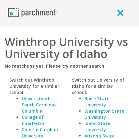
Winthrop University vs
University of Idaho
No matchups yet. Please try another search.
Switch out Winthrop
Switch out University of
University for a similar
Idaho for a similar
school:
school:
University of
Boise State
South Carolina-
University
Columbia
Washington State
College of
University
Charleston
Idaho State
Coastal Carolina
University
University
Arizona State