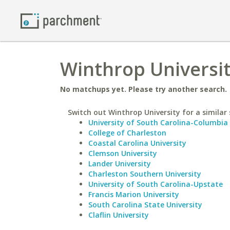
Winthrop Universit
No matchups yet. Please try another search.
Switch out Winthrop University for a similar 
University of South Carolina-Columbia
College of Charleston
Coastal Carolina University
Clemson University
Lander University
Charleston Southern University
University of South Carolina-Upstate
Francis Marion University
South Carolina State University
Claflin University