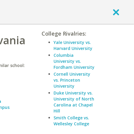
College Rivalries:
vania
Yale University vs.
Harvard University
Columbia
University vs.
ilar school:
Fordham University
Cornell University
vs. Princeton
a
University
Duke University vs.
University of North
a
Carolina at Chapel
ampus
Hill
Smith College vs.
Wellesley College