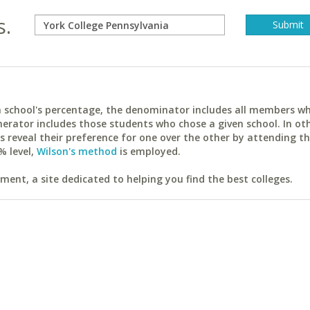
s.
ach school's percentage, the denominator includes all members w
erator includes those students who chose a given school. In ot
reveal their preference for one over the other by attending th
% level,
Wilson's method
is employed.
ent, a site dedicated to helping you find the best colleges.