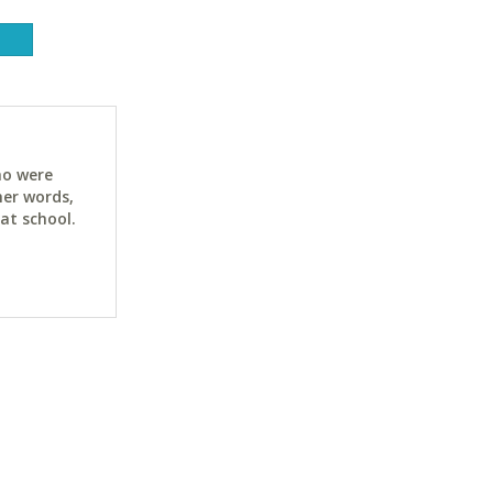
ho were
her words,
at school.