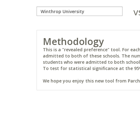
v
Methodology
This is a "revealed preference" tool. For e
admitted to both of these schools. The num
students who were admitted to both schools 
To test for statistical significance at the 95
We hope you enjoy this new tool from Parchm