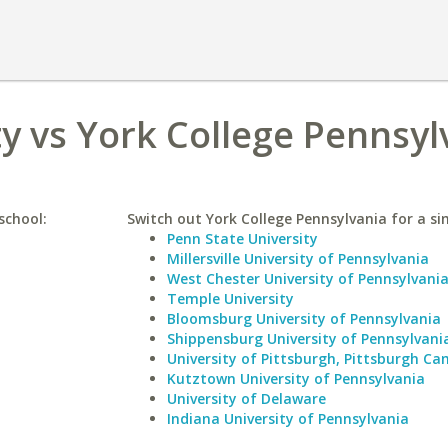
y vs York College Pennsyl
school:
Switch out York College Pennsylvania for a sim
Penn State University
Millersville University of Pennsylvania
West Chester University of Pennsylvani
Temple University
Bloomsburg University of Pennsylvania
Shippensburg University of Pennsylvani
University of Pittsburgh, Pittsburgh C
Kutztown University of Pennsylvania
University of Delaware
Indiana University of Pennsylvania