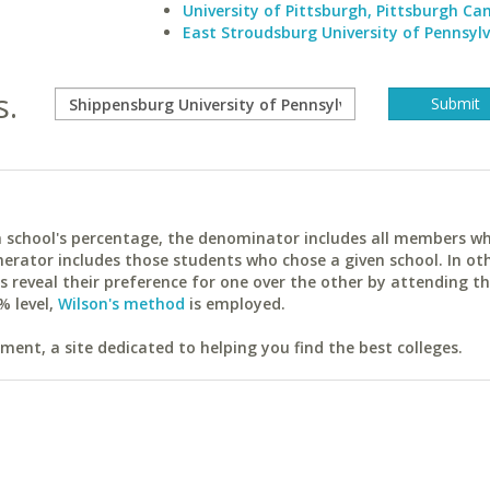
University of Pittsburgh, Pittsburgh C
East Stroudsburg University of Pennsyl
s.
ach school's percentage, the denominator includes all members w
erator includes those students who chose a given school. In ot
reveal their preference for one over the other by attending th
% level,
Wilson's method
is employed.
ent, a site dedicated to helping you find the best colleges.