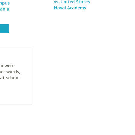
vs. United States
ampus
Naval Academy
vania
ho were
her words,
at school.