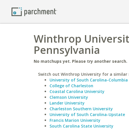
Winthrop Universit
Pennsylvania
No matchups yet. Please try another search.
Switch out Winthrop University for a similar 
University of South Carolina-Columbia
College of Charleston
Coastal Carolina University
Clemson University
Lander University
Charleston Southern University
University of South Carolina-Upstate
Francis Marion University
South Carolina State University