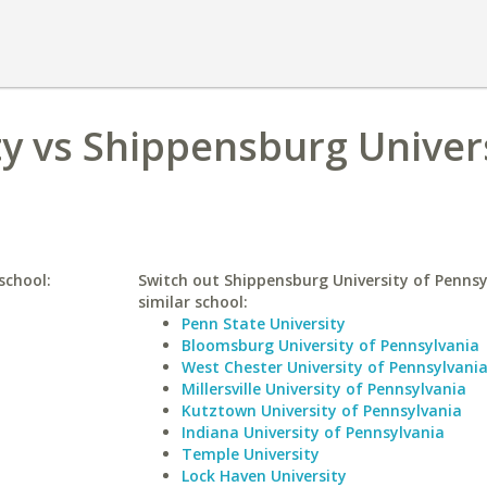
y vs Shippensburg Univers
school:
Switch out Shippensburg University of Pennsy
similar school:
Penn State University
Bloomsburg University of Pennsylvania
West Chester University of Pennsylvani
Millersville University of Pennsylvania
Kutztown University of Pennsylvania
Indiana University of Pennsylvania
Temple University
Lock Haven University