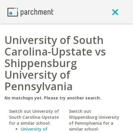
University of South
Carolina-Upstate vs
Shippensburg
University of
Pennsylvania
No matchups yet. Please try another search.
Switch out University of
Switch out
South Carolina-Upstate
Shippensburg University
for a similar school:
of Pennsylvania for a
University of
similar school: