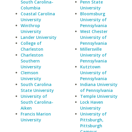
South Carolina-
Penn State
Columbia
University
Coastal Carolina
Bloomsburg
University
University of
Winthrop
Pennsylvania
University
West Chester
Lander University
University of
College of
Pennsylvania
Charleston
Millersville
Charleston
University of
Southern
Pennsylvania
University
Kutztown
Clemson
University of
University
Pennsylvania
South Carolina
Indiana University
State University
of Pennsylvania
University of
Temple University
South Carolina-
Lock Haven
Aiken
University
Francis Marion
University of
University
Pittsburgh,
Pittsburgh
Campus