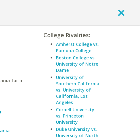
College Rivalries:
Amherst College vs.
Pomona College
Boston College vs.
University of Notre
Dame
University of
ania for a
Southern California
vs. University of
California, Los
a
Angeles
Cornell University
a
vs. Princeton
University
Duke University vs.
vania
University of North