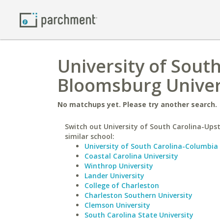
University of Sout
Bloomsburg Univer
No matchups yet. Please try another search.
Switch out University of South Carolina-Upst
similar school:
University of South Carolina-Columbia
Coastal Carolina University
Winthrop University
Lander University
College of Charleston
Charleston Southern University
Clemson University
South Carolina State University