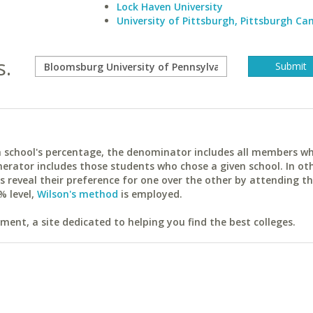
Lock Haven University
University of Pittsburgh, Pittsburgh C
s.
ach school's percentage, the denominator includes all members w
erator includes those students who chose a given school. In ot
reveal their preference for one over the other by attending th
% level,
Wilson's method
is employed.
ent, a site dedicated to helping you find the best colleges.