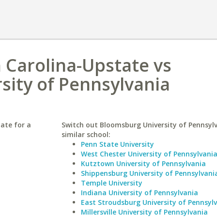
h Carolina-Upstate vs
sity of Pennsylvania
ate for a
Switch out Bloomsburg University of Pennsylv
similar school:
Penn State University
West Chester University of Pennsylvani
Kutztown University of Pennsylvania
Shippensburg University of Pennsylvani
Temple University
Indiana University of Pennsylvania
East Stroudsburg University of Pennsyl
Millersville University of Pennsylvania