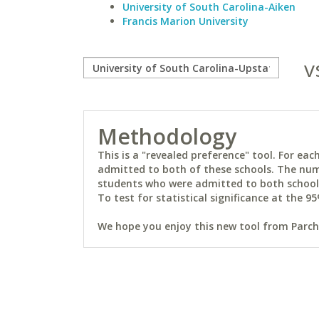
University of South Carolina-Aiken
Francis Marion University
v
Methodology
This is a "revealed preference" tool. For e
admitted to both of these schools. The num
students who were admitted to both schools 
To test for statistical significance at the 95
We hope you enjoy this new tool from Parchm