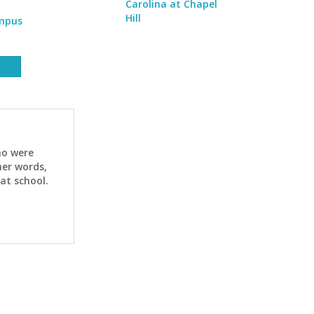
Carolina at Chapel
Hill
ampus
ho were
her words,
at school.