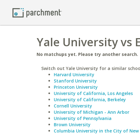
Yale University vs 
No matchups yet. Please try another search.
Switch out Yale University for a similar schoo
Harvard University
Stanford University
Princeton University
University of California, Los Angeles
University of California, Berkeley
Cornell University
University of Michigan - Ann Arbor
University of Pennsylvania
Brown University
Columbia University in the City of New