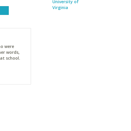
University of
Virginia
ho were
her words,
at school.