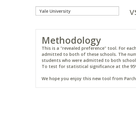
v
Methodology
This is a "revealed preference" tool. For e
admitted to both of these schools. The num
students who were admitted to both schools 
To test for statistical significance at the 95
We hope you enjoy this new tool from Parchm