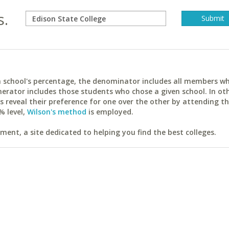
s.
ach school's percentage, the denominator includes all members w
erator includes those students who chose a given school. In ot
reveal their preference for one over the other by attending th
% level,
Wilson's method
is employed.
ent, a site dedicated to helping you find the best colleges.