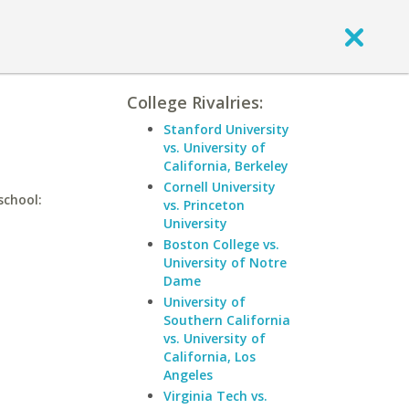
College Rivalries:
Stanford University
vs. University of
California, Berkeley
Cornell University
school:
vs. Princeton
University
Boston College vs.
University of Notre
Dame
University of
Southern California
vs. University of
California, Los
Angeles
Virginia Tech vs.