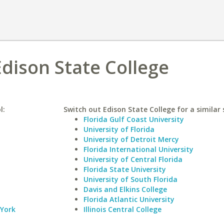
Edison State College
l:
Switch out Edison State College for a similar 
Florida Gulf Coast University
University of Florida
University of Detroit Mercy
Florida International University
University of Central Florida
Florida State University
University of South Florida
Davis and Elkins College
Florida Atlantic University
 York
Illinois Central College