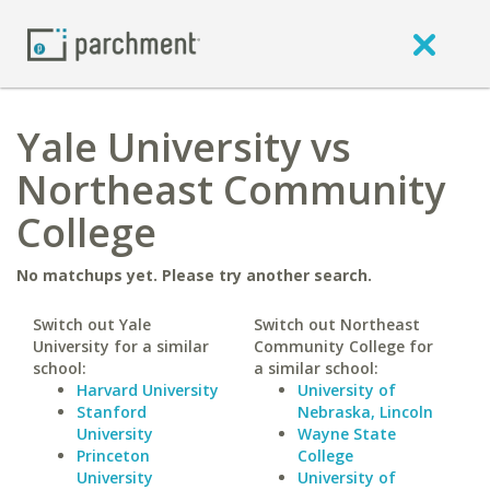
Yale University vs
Northeast Community
College
No matchups yet. Please try another search.
Switch out Yale
Switch out Northeast
University for a similar
Community College for
school:
a similar school:
Harvard University
University of
Stanford
Nebraska, Lincoln
University
Wayne State
Princeton
College
University
University of