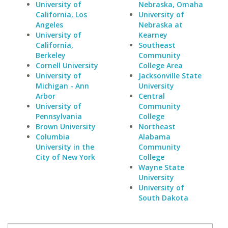
University of
Nebraska, Omaha
California, Los
University of
Angeles
Nebraska at
University of
Kearney
California,
Southeast
Berkeley
Community
Cornell University
College Area
University of
Jacksonville State
Michigan - Ann
University
Arbor
Central
University of
Community
Pennsylvania
College
Brown University
Northeast
Columbia
Alabama
University in the
Community
City of New York
College
Wayne State
University
University of
South Dakota