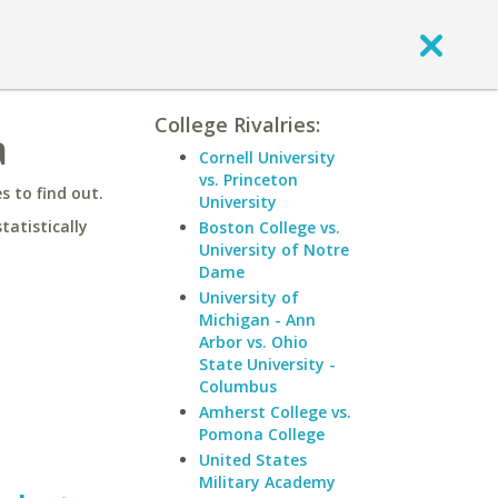
College Rivalries:
a
Cornell University
vs. Princeton
 to find out.
University
statistically
Boston College vs.
University of Notre
Dame
University of
Michigan - Ann
Arbor vs. Ohio
State University -
Columbus
Amherst College vs.
Pomona College
United States
Military Academy