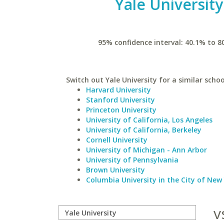
Yale University
95% confidence interval: 40.1% to 8
Switch out Yale University for a similar schoo
Harvard University
Stanford University
Princeton University
University of California, Los Angeles
University of California, Berkeley
Cornell University
University of Michigan - Ann Arbor
University of Pennsylvania
Brown University
Columbia University in the City of New
v