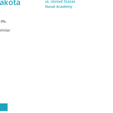
Dakota
vs. United States
Naval Academy
.9%.
imilar