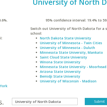
University of North 
0.6%.
95% confidence interval: 19.4% to 59
Switch out University of North Dakota for a s
school:
l:
North Dakota State University
University of Minnesota - Twin Cities
University of Minnesota - Duluth
Minnesota State University, Mankato
Saint Cloud State University
Winona State University
Minnesota State University - Moorhead
Arizona State University
Bemidji State University
University of Wisconsin - Madison
 York
s.