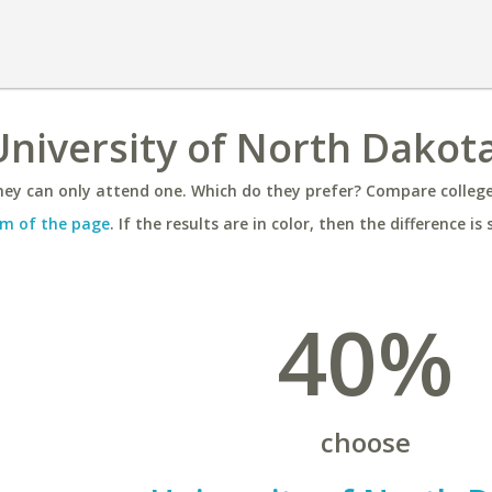
 University of North Dakot
ey can only attend one. Which do they prefer? Compare colleges
m of the page
. If the results are in color, then the difference is 
40%
choose