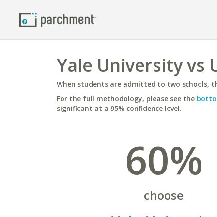
Yale University vs
When students are admitted to two schools, th
For the full methodology, please see the
botto
significant at a 95% confidence level.
60%
choose