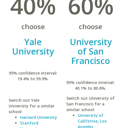
40%
60%
choose
choose
Yale
University
University
of San
Francisco
95% confidence interval:
19.4% to 59.9%.
95% confidence interval:
40.1% to 80.6%.
Switch out University of
Switch out Yale
San Francisco for a
University for a similar
similar school:
school:
University of
Harvard University
California, Los
Stanford
Angeles