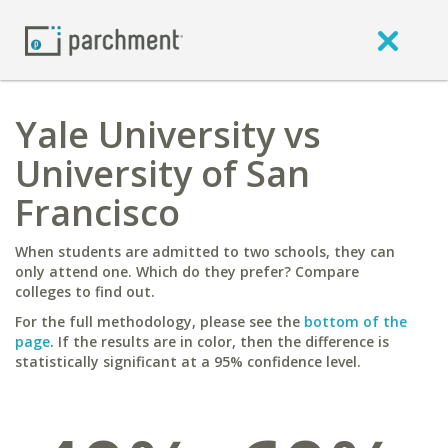
Yale University vs
University of San
Francisco
When students are admitted to two schools, they can
only attend one. Which do they prefer? Compare
colleges to find out.
For the full methodology, please see the
bottom of the
page
. If the results are in color, then the difference is
statistically significant at a 95% confidence level.