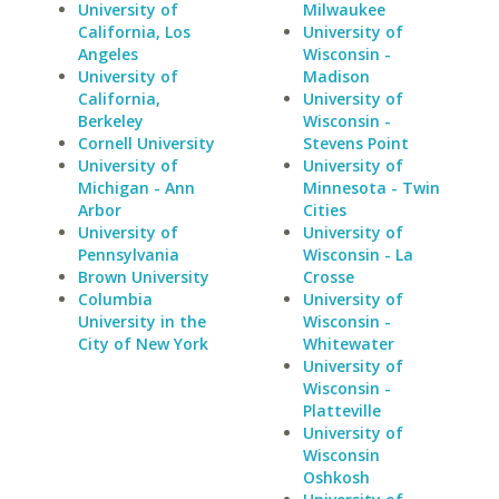
University of
Milwaukee
California, Los
University of
Angeles
Wisconsin -
University of
Madison
California,
University of
Berkeley
Wisconsin -
Cornell University
Stevens Point
University of
University of
Michigan - Ann
Minnesota - Twin
Arbor
Cities
University of
University of
Pennsylvania
Wisconsin - La
Brown University
Crosse
Columbia
University of
University in the
Wisconsin -
City of New York
Whitewater
University of
Wisconsin -
Platteville
University of
Wisconsin
Oshkosh