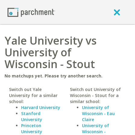
Yale University vs
University of
Wisconsin - Stout
No matchups yet. Please try another search.
Switch out Yale
Switch out University of
University for a similar
Wisconsin - Stout for a
school:
similar school:
Harvard University
University of
Stanford
Wisconsin - Eau
University
Claire
Princeton
University of
University
Wisconsin -