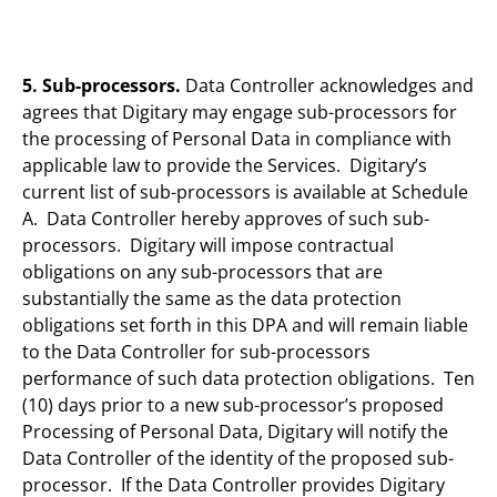
5. Sub-processors.
Data Controller acknowledges and
agrees that Digitary may engage sub-processors for
the processing of Personal Data in compliance with
applicable law to provide the Services. Digitary’s
current list of sub-processors is available at Schedule
A. Data Controller hereby approves of such sub-
processors. Digitary will impose contractual
obligations on any sub-processors that are
substantially the same as the data protection
obligations set forth in this DPA and will remain liable
to the Data Controller for sub-processors
performance of such data protection obligations. Ten
(10) days prior to a new sub-processor’s proposed
Processing of Personal Data, Digitary will notify the
Data Controller of the identity of the proposed sub-
processor. If the Data Controller provides Digitary