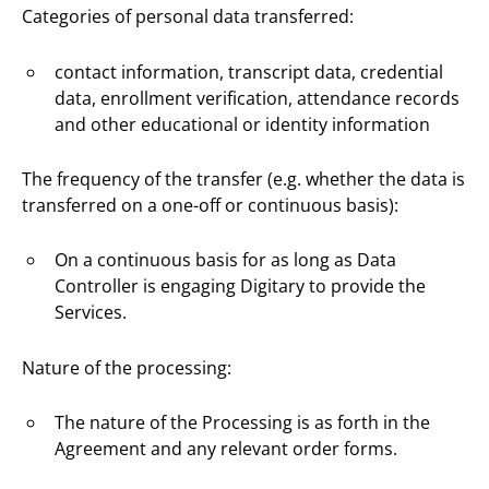
Categories of personal data transferred:
contact information, transcript data, credential
data, enrollment verification, attendance records
and other educational or identity information
The frequency of the transfer (e.g. whether the data is
transferred on a one-off or continuous basis):
On a continuous basis for as long as Data
Controller is engaging Digitary to provide the
Services.
Nature of the processing:
The nature of the Processing is as forth in the
Agreement and any relevant order forms.