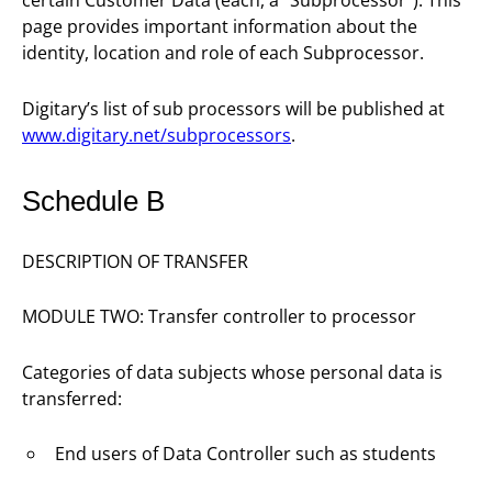
certain Customer Data (each, a “Subprocessor”). This
page provides important information about the
identity, location and role of each Subprocessor.
Digitary’s list of sub processors will be published at
www.digitary.net/subprocessors
.
Schedule B
DESCRIPTION OF TRANSFER
MODULE TWO: Transfer controller to processor
Categories of data subjects whose personal data is
transferred:
End users of Data Controller such as students