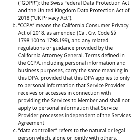
(“GDPR”); the Swiss Federal Data Protection Act;
and the United Kingdom Data Protection Act of
2018 (“UK Privacy Act”).
“CCPA” means the California Consumer Privacy
Act of 2018, as amended (Cal. Civ. Code §§
1798.100 to 1798.199), and any related
regulations or guidance provided by the
California Attorney General. Terms defined in
the CCPA, including personal information and
business purposes, carry the same meaning in
this DPA, provided that this DPA applies to only
to personal information that Service Provider
receives or accesses in connection with
providing the Services to Member and shall not
apply to personal information that Service
Provider processes independent of the Services
Agreement.
“data controller” refers to the natural or legal
person which, alone or jointly with others,