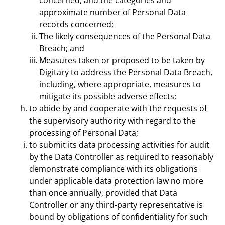
concerned, and the categories and
approximate number of Personal Data
records concerned;
The likely consequences of the Personal Data
Breach; and
Measures taken or proposed to be taken by
Digitary to address the Personal Data Breach,
including, where appropriate, measures to
mitigate its possible adverse effects;
to abide by and cooperate with the requests of
the supervisory authority with regard to the
processing of Personal Data;
to submit its data processing activities for audit
by the Data Controller as required to reasonably
demonstrate compliance with its obligations
under applicable data protection law no more
than once annually, provided that Data
Controller or any third-party representative is
bound by obligations of confidentiality for such