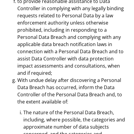
to provide reasonable assistance to Data
Controller in complying with any legally binding
requests related to Personal Data by a law
enforcement authority unless otherwise
prohibited, including in responding to a
Personal Data Breach and complying with any
applicable data breach notification laws in
connection with a Personal Data Breach and to
assist Data Controller with data protection
impact assessments and consultations, when
and if required;
With undue delay after discovering a Personal
Data Breach has occurred, inform the Data
Controller of the Personal Data Breach and, to
the extent available of:
The nature of the Personal Data Breach,
including, where possible, the categories and
approximate number of data subjects