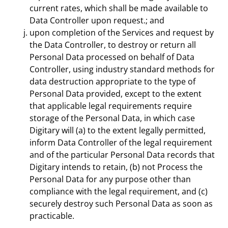
current rates, which shall be made available to
Data Controller upon request.; and
upon completion of the Services and request by
the Data Controller, to destroy or return all
Personal Data processed on behalf of Data
Controller, using industry standard methods for
data destruction appropriate to the type of
Personal Data provided, except to the extent
that applicable legal requirements require
storage of the Personal Data, in which case
Digitary will (a) to the extent legally permitted,
inform Data Controller of the legal requirement
and of the particular Personal Data records that
Digitary intends to retain, (b) not Process the
Personal Data for any purpose other than
compliance with the legal requirement, and (c)
securely destroy such Personal Data as soon as
practicable.