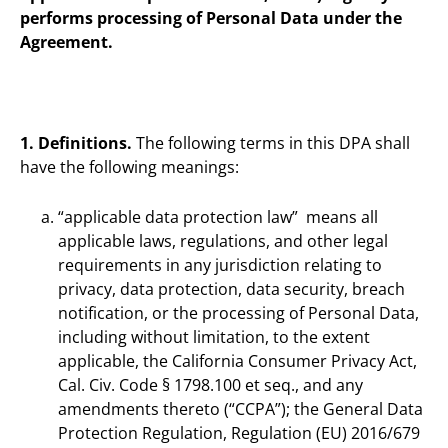
performs processing of Personal Data under the
Agreement.
1. Definitions.
The following terms in this DPA shall
have the following meanings:
“applicable data protection law” means all
applicable laws, regulations, and other legal
requirements in any jurisdiction relating to
privacy, data protection, data security, breach
notification, or the processing of Personal Data,
including without limitation, to the extent
applicable, the California Consumer Privacy Act,
Cal. Civ. Code § 1798.100 et seq., and any
amendments thereto (“CCPA”); the General Data
Protection Regulation, Regulation (EU) 2016/679