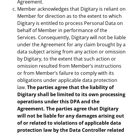
Agreement.
Member acknowledges that Digitary is reliant on
Member for direction as to the extent to which
Digitary is entitled to process Personal Data on
behalf of Member in performance of the
Services. Consequently, Digitary will not be liable
under the Agreement for any claim brought by a
data subject arising from any action or omission
by Digitary, to the extent that such action or
omission resulted from Member’s instructions
or from Member’s failure to comply with its
obligations under applicable data protection
law.
The parties agree that the liability of
Digitary shall be limited to its own processing
operations under this DPA and the
Agreement. The parties agree that Digitary
will not be liable for any damages arising out
of or related to violations of applicable data
protection law by the Data Controller related