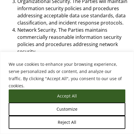
Organizational Security. The Parties will maintain
information security policies and procedures
addressing acceptable data use standards, data
classification, and incident response protocols.
Network Security. The Parties maintains
commercially reasonable information security
policies and procedures addressing network
security.
Access Control. The Parties agree that: (1) only
We use cookies to enhance your browsing experience,
authorized staff can grant, modify or revoke
serve personalized ads or content, and analyze our
access to an information system that Processes
traffic. By clicking "Accept All", you consent to our use of
Personal Data; and (2) the Parties will implement
cookies.
commercially reasonable physical and technical
safeguards to create and protect passwords.
Accept All
Virus and Malware Controls. The Parties protect
Personal Data from malicious code and will
Customize
install and maintain anti-virus and malware
Reject All
protection software on all system endpoints that
handle Personal Data and will maintain