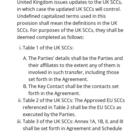
United Kingdom issues updates to the UK SCCs,
in which case the updated UK SCCs will control.
Undefined capitalized terms used in this
provision shall mean the definitions in the UK
SCCs. For purposes of the UK SCCs, they shall be
deemed completed as follows:
Table 1 of the UK SCCs:
The Parties’ details shall be the Parties and
their affiliates to the extent any of them is
involved in such transfer, including those
set forth in the Agreement.
The Key Contact shall be the contacts set
forth in the Agreement.
Table 2 of the UK SCCs: The Approved EU SCCs
referenced in Table 2 shall be the EU SCCs as
executed by the Parties.
Table 3 of the UK SCCs: Annex 1A, 1B, II, and III
shall be set forth in Agreement and Schedule