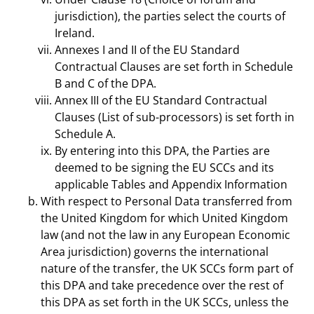
jurisdiction), the parties select the courts of
Ireland.
Annexes I and II of the EU Standard
Contractual Clauses are set forth in Schedule
B and C of the DPA.
Annex III of the EU Standard Contractual
Clauses (List of sub-processors) is set forth in
Schedule A.
By entering into this DPA, the Parties are
deemed to be signing the EU SCCs and its
applicable Tables and Appendix Information
With respect to Personal Data transferred from
the United Kingdom for which United Kingdom
law (and not the law in any European Economic
Area jurisdiction) governs the international
nature of the transfer, the UK SCCs form part of
this DPA and take precedence over the rest of
this DPA as set forth in the UK SCCs, unless the