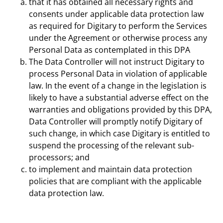
that it has obtained all necessary rights and
consents under applicable data protection law
as required for Digitary to perform the Services
under the Agreement or otherwise process any
Personal Data as contemplated in this DPA
The Data Controller will not instruct Digitary to
process Personal Data in violation of applicable
law. In the event of a change in the legislation is
likely to have a substantial adverse effect on the
warranties and obligations provided by this DPA,
Data Controller will promptly notify Digitary of
such change, in which case Digitary is entitled to
suspend the processing of the relevant sub-
processors; and
to implement and maintain data protection
policies that are compliant with the applicable
data protection law.