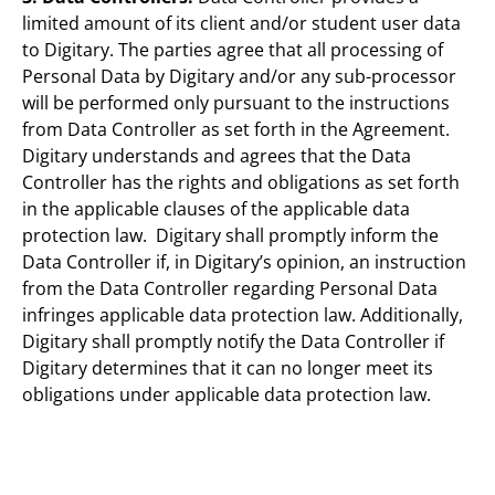
limited amount of its client and/or student user data
to Digitary. The parties agree that all processing of
Personal Data by Digitary and/or any sub-processor
will be performed only pursuant to the instructions
from Data Controller as set forth in the Agreement.
Digitary understands and agrees that the Data
Controller has the rights and obligations as set forth
in the applicable clauses of the applicable data
protection law. Digitary shall promptly inform the
Data Controller if, in Digitary’s opinion, an instruction
from the Data Controller regarding Personal Data
infringes applicable data protection law. Additionally,
Digitary shall promptly notify the Data Controller if
Digitary determines that it can no longer meet its
obligations under applicable data protection law.