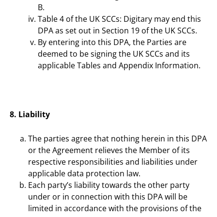
B.
Table 4 of the UK SCCs: Digitary may end this
DPA as set out in Section 19 of the UK SCCs.
By entering into this DPA, the Parties are
deemed to be signing the UK SCCs and its
applicable Tables and Appendix Information.
8. Liability
The parties agree that nothing herein in this DPA
or the Agreement relieves the Member of its
respective responsibilities and liabilities under
applicable data protection law.
Each party’s liability towards the other party
under or in connection with this DPA will be
limited in accordance with the provisions of the