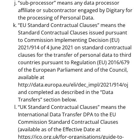
“sub-processor” means any data processor
affiliate or subcontractor engaged by Digitary for
the processing of Personal Data.
“EU Standard Contractual Clauses” means the
Standard Contractual Clauses issued pursuant
to Commission Implementing Decision (EU)
2021/914 of 4 June 2021 on standard contractual
clauses for the transfer of personal data to third
countries pursuant to Regulation (EU) 2016/679
of the European Parliament and of the Council,
available at
http://data.europa.eu/eli/dec_impl/2021/914/oj
and completed as described in the “Data
Transfers” section below.
“UK Standard Contractual Clauses” means the
International Data Transfer DPA to the EU
Commission Standard Contractual Clauses
(available as of the Effective Date at
https://ico.org.uk/for-organisations/guide-to-