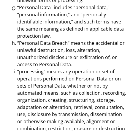
unlawful forms of processing.
“Personal Data” includes “personal data,”
“personal information,” and “personally
identifiable information,” and such terms have
the same meaning as defined in applicable data
protection law.
“Personal Data Breach” means the accidental or
unlawful destruction, loss, alteration,
unauthorized disclosure or exfiltration of, or
access to Personal Data.
“processing” means any operation or set of
operations performed on Personal Data or on
sets of Personal Data, whether or not by
automated means, such as collection, recording,
organization, creating, structuring, storage,
adaptation or alteration, retrieval, consultation,
use, disclosure by transmission, dissemination
or otherwise making available, alignment or
combination, restriction, erasure or destruction.