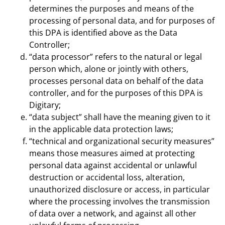
determines the purposes and means of the
processing of personal data, and for purposes of
this DPA is identified above as the Data
Controller;
“data processor” refers to the natural or legal
person which, alone or jointly with others,
processes personal data on behalf of the data
controller, and for the purposes of this DPA is
Digitary;
“data subject” shall have the meaning given to it
in the applicable data protection laws;
“technical and organizational security measures”
means those measures aimed at protecting
personal data against accidental or unlawful
destruction or accidental loss, alteration,
unauthorized disclosure or access, in particular
where the processing involves the transmission
of data over a network, and against all other