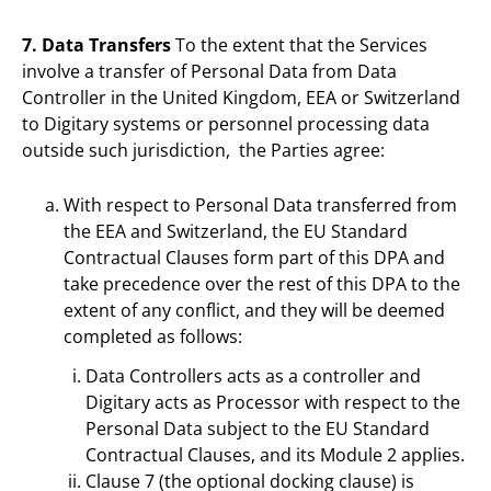
7. Data Transfers
To the extent that the Services
involve a transfer of Personal Data from Data
Controller in the United Kingdom, EEA or Switzerland
to Digitary systems or personnel processing data
outside such jurisdiction, the Parties agree:
With respect to Personal Data transferred from
the EEA and Switzerland, the EU Standard
Contractual Clauses form part of this DPA and
take precedence over the rest of this DPA to the
extent of any conflict, and they will be deemed
completed as follows:
Data Controllers acts as a controller and
Digitary acts as Processor with respect to the
Personal Data subject to the EU Standard
Contractual Clauses, and its Module 2 applies.
Clause 7 (the optional docking clause) is