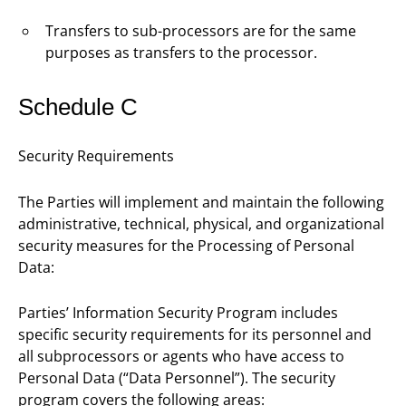
Transfers to sub-processors are for the same
purposes as transfers to the processor.
Schedule C
Security Requirements
The Parties will implement and maintain the following
administrative, technical, physical, and organizational
security measures for the Processing of Personal
Data:
Parties’ Information Security Program includes
specific security requirements for its personnel and
all subprocessors or agents who have access to
Personal Data (“Data Personnel”). The security
program covers the following areas: