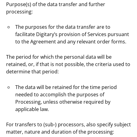
Purpose(s) of the data transfer and further
processing:
The purposes for the data transfer are to
facilitate Digitary’s provision of Services pursuant
to the Agreement and any relevant order forms.
The period for which the personal data will be
retained, or, if that is not possible, the criteria used to
determine that period:
The data will be retained for the time period
needed to accomplish the purposes of
Processing, unless otherwise required by
applicable law.
For transfers to (sub-) processors, also specify subject
matter, nature and duration of the processing: