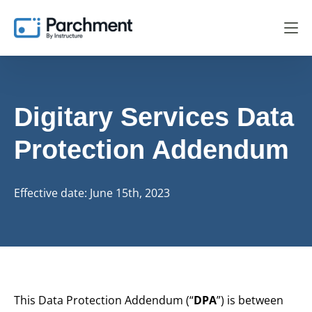
Digitary Services
Data
Protection Addendum
Effective date: June 15th, 2023
This Data Protection Addendum (“
DPA
”) is between