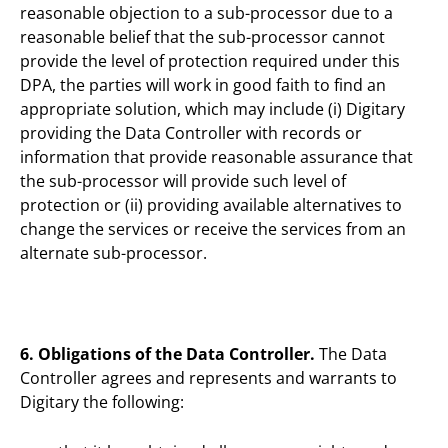
reasonable objection to a sub-processor due to a
reasonable belief that the sub-processor cannot
provide the level of protection required under this
DPA, the parties will work in good faith to find an
appropriate solution, which may include (i) Digitary
providing the Data Controller with records or
information that provide reasonable assurance that
the sub-processor will provide such level of
protection or (ii) providing available alternatives to
change the services or receive the services from an
alternate sub-processor.
6. Obligations of the Data Controller.
The Data
Controller agrees and represents and warrants to
Digitary the following: