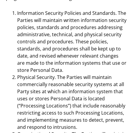
Information Security Policies and Standards. The
Parties will maintain written information security
policies, standards and procedures addressing
administrative, technical, and physical security
controls and procedures. These policies,
standards, and procedures shall be kept up to
date, and revised whenever relevant changes
are made to the information systems that use or
store Personal Data.
Physical Security. The Parties will maintain
commercially reasonable security systems at all
Party sites at which an information system that
uses or stores Personal Data is located
(“Processing Locations”) that include reasonably
restricting access to such Processing Locations,
and implementing measures to detect, prevent,
and respond to intrusions.