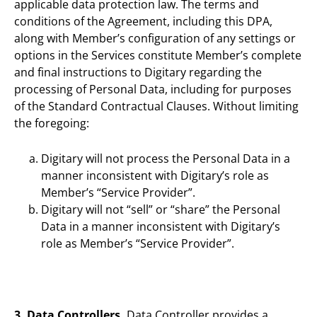
applicable data protection law. The terms and
conditions of the Agreement, including this DPA,
along with Member’s configuration of any settings or
options in the Services constitute Member’s complete
and final instructions to Digitary regarding the
processing of Personal Data, including for purposes
of the Standard Contractual Clauses. Without limiting
the foregoing:
Digitary will not process the Personal Data in a
manner inconsistent with Digitary’s role as
Member’s “Service Provider”.
Digitary will not “sell” or “share” the Personal
Data in a manner inconsistent with Digitary’s
role as Member’s “Service Provider”.
3. Data Controllers.
Data Controller provides a