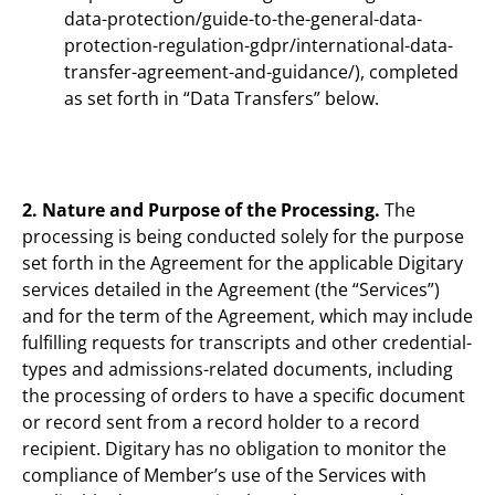
data-protection/guide-to-the-general-data-
protection-regulation-gdpr/international-data-
transfer-agreement-and-guidance/), completed
as set forth in “Data Transfers” below.
2. Nature and Purpose of the Processing.
The
processing is being conducted solely for the purpose
set forth in the Agreement for the applicable Digitary
services detailed in the Agreement (the “Services”)
and for the term of the Agreement, which may include
fulfilling requests for transcripts and other credential-
types and admissions-related documents, including
the processing of orders to have a specific document
or record sent from a record holder to a record
recipient. Digitary has no obligation to monitor the
compliance of Member’s use of the Services with