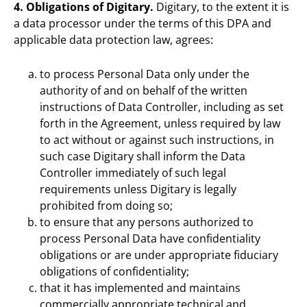
4. Obligations of Digitary.
Digitary, to the extent it is
a data processor under the terms of this DPA and
applicable data protection law, agrees:
to process Personal Data only under the
authority of and on behalf of the written
instructions of Data Controller, including as set
forth in the Agreement, unless required by law
to act without or against such instructions, in
such case Digitary shall inform the Data
Controller immediately of such legal
requirements unless Digitary is legally
prohibited from doing so;
to ensure that any persons authorized to
process Personal Data have confidentiality
obligations or are under appropriate fiduciary
obligations of confidentiality;
that it has implemented and maintains
commercially appropriate technical and