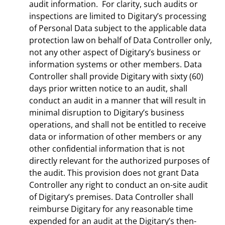
audit information. For clarity, such audits or
inspections are limited to Digitary’s processing
of Personal Data subject to the applicable data
protection law on behalf of Data Controller only,
not any other aspect of Digitary’s business or
information systems or other members. Data
Controller shall provide Digitary with sixty (60)
days prior written notice to an audit, shall
conduct an audit in a manner that will result in
minimal disruption to Digitary’s business
operations, and shall not be entitled to receive
data or information of other members or any
other confidential information that is not
directly relevant for the authorized purposes of
the audit. This provision does not grant Data
Controller any right to conduct an on-site audit
of Digitary’s premises. Data Controller shall
reimburse Digitary for any reasonable time
expended for an audit at the Digitary’s then-