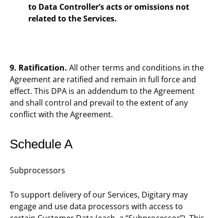
to Data Controller’s acts or omissions not
related to the Services.
9. Ratification.
All other terms and conditions in the
Agreement are ratified and remain in full force and
effect. This DPA is an addendum to the Agreement
and shall control and prevail to the extent of any
conflict with the Agreement.
Schedule A
Subprocessors
To support delivery of our Services, Digitary may
engage and use data processors with access to