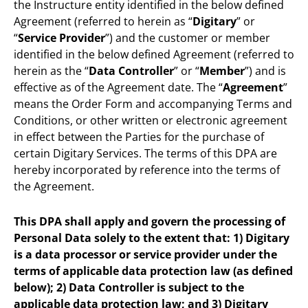
the Instructure entity identified in the below defined
Agreement (referred to herein as “
Digitary
” or
“
Service Provider
”) and the customer or member
identified in the below defined Agreement (referred to
herein as the “
Data Controller
” or “
Member
”) and is
effective as of the Agreement date. The “
Agreement
”
means the Order Form and accompanying Terms and
Conditions, or other written or electronic agreement
in effect between the Parties for the purchase of
certain Digitary Services. The terms of this DPA are
hereby incorporated by reference into the terms of
the Agreement.
This DPA shall apply and govern the processing of
Personal Data solely to the extent that: 1) Digitary
is a data processor or service provider under the
terms of applicable data protection law (as defined
below); 2) Data Controller is subject to the
applicable data protection law; and 3) Digitary