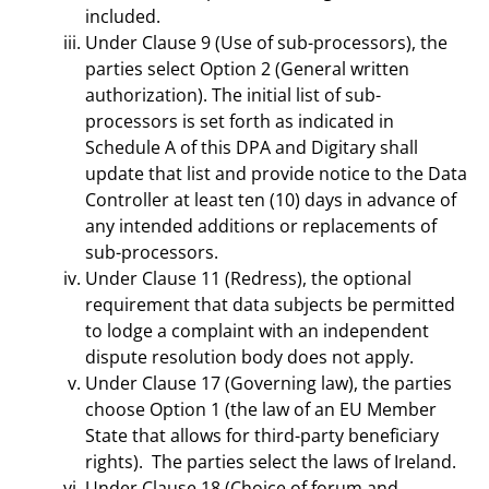
included.
Under Clause 9 (Use of sub-processors), the
parties select Option 2 (General written
authorization). The initial list of sub-
processors is set forth as indicated in
Schedule A of this DPA and Digitary shall
update that list and provide notice to the Data
Controller at least ten (10) days in advance of
any intended additions or replacements of
sub-processors.
Under Clause 11 (Redress), the optional
requirement that data subjects be permitted
to lodge a complaint with an independent
dispute resolution body does not apply.
Under Clause 17 (Governing law), the parties
choose Option 1 (the law of an EU Member
State that allows for third-party beneficiary
rights). The parties select the laws of Ireland.
Under Clause 18 (Choice of forum and