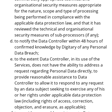
organisational security measures appropriate
for the nature, scope and type of processing
being performed in compliance with the
applicable data protection law, and that it has
reviewed the technical and organisational
security measures of sub-processors (if any);
to notify the Data Controller within 48 hours of
confirmed knowledge by Digitary of any Personal
Data Breach;
to the extent Data Controller, in its use of the
Services, does not have the ability to address a
request regarding Personal Data directly, to
provide reasonable assistance to Data
Controller to allow it to respond to any request
by an data subject seeking to exercise any of his
or her rights under applicable data protection
law (including rights of access, correction,
objection, and erasure, as applicable);