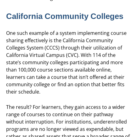
California Community Colleges
One such example of a system implementing course
sharing effectively is the California Community
Colleges System (CCCS) through their utilization of
California Virtual Campus (CVC). With 114 of the
state’s community colleges participating and more
than 100,000 course sections available online,
learners can take a course that isn’t offered at their
community college or find an option that better fits
their schedule.
The result? For learners, they gain access to a wider
range of courses to continue on their pathway
without interruption. For institutions, underenrolled
programs are no longer viewed as expendable, but
rather as shared assets that serve a broader range of