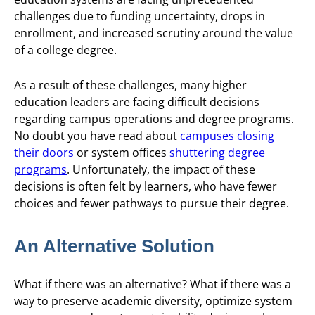
challenges due to funding uncertainty, drops in
enrollment, and increased scrutiny around the value
of a college degree.
As a result of these challenges, many higher
education leaders are facing difficult decisions
regarding campus operations and degree programs.
No doubt you have read about
campuses closing
their doors
or system offices
shuttering degree
programs
. Unfortunately, the impact of these
decisions is often felt by learners, who have fewer
choices and fewer pathways to pursue their degree.
An Alternative Solution
What if there was an alternative? What if there was a
way to preserve academic diversity, optimize system