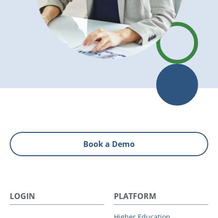
Book a Demo
LOGIN
PLATFORM
Higher Education