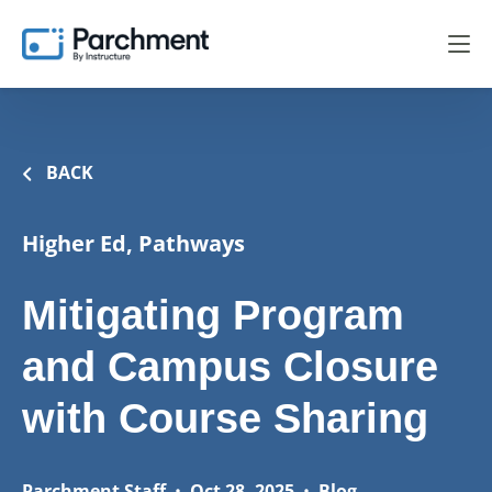
BACK
Higher Ed, Pathways
Mitigating Program
and Campus Closure
with Course Sharing
Parchment Staff
•
Oct 28, 2025
•
Blog