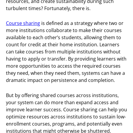
resources, and create sustainability during such
turbulent times? Fortunately, there is.
Course sharing
is defined as a strategy where two or
more institutions collaborate to make their courses
available to each other’s students, allowing them to
count for credit at their home institution. Learners
can take courses from multiple institutions without
having to apply or transfer. By providing learners with
more opportunities to access the required courses
they need, when they need them, systems can have a
dramatic impact on persistence and completion.
But by offering shared courses across institutions,
your system can do more than expand access and
improve learner success. Course sharing can help you
optimize resources across institutions to sustain low-
enrollment courses, programs, and potentially even
institutions that might otherwise be shuttered.