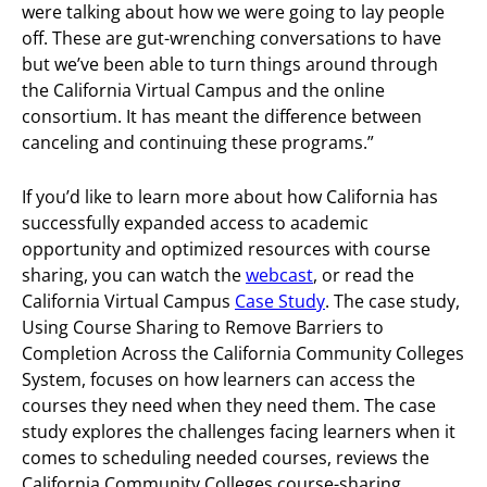
were talking about how we were going to lay people
off. These are gut-wrenching conversations to have
but we’ve been able to turn things around through
the California Virtual Campus and the online
consortium. It has meant the difference between
canceling and continuing these programs.”
If you’d like to learn more about how California has
successfully expanded access to academic
opportunity and optimized resources with course
sharing, you can watch the
webcast
, or read the
California Virtual Campus
Case Study
. The case study,
Using Course Sharing to Remove Barriers to
Completion Across the California Community Colleges
System, focuses on how learners can access the
courses they need when they need them. The case
study explores the challenges facing learners when it
comes to scheduling needed courses, reviews the
California Community Colleges course-sharing