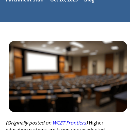
(Originally posted on
WCET Frontiers
)
Higher
education systems are facing unprecedented