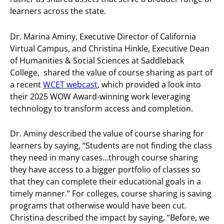
learners across the state.
Dr. Marina Aminy, Executive Director of California
Virtual Campus, and Christina Hinkle, Executive Dean
of Humanities & Social Sciences at Saddleback
College, shared the value of course sharing as part of
a recent
WCET webcast
, which provided a look into
their 2025 WOW Award-winning work leveraging
technology to transform access and completion.
Dr. Aminy described the value of course sharing for
learners by saying, “Students are not finding the class
they need in many cases…through course sharing
they have access to a bigger portfolio of classes so
that they can complete their educational goals in a
timely manner.” For colleges, course sharing is saving
programs that otherwise would have been cut.
Christina described the impact by saying, “Before, we