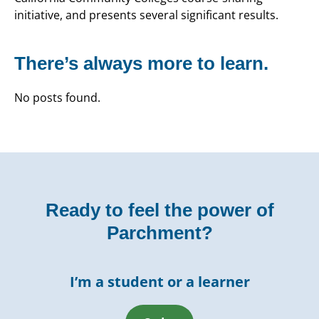
initiative, and presents several significant results.
There’s always more to learn.
No posts found.
Ready to feel the power of
Parchment?
I’m a student or a learner