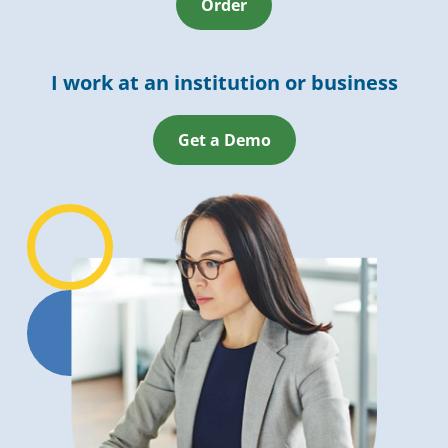
Order
I work at an institution or business
Get a Demo