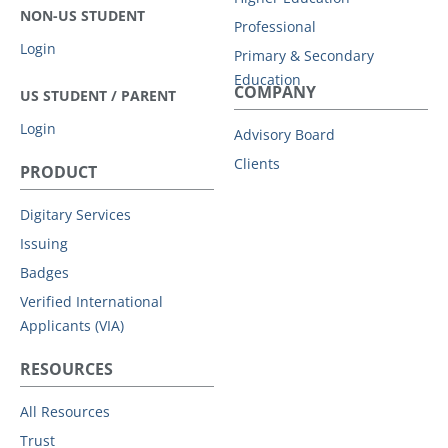
NON-US STUDENT
Professional
Login
Primary & Secondary
Education
COMPANY
US STUDENT / PARENT
Login
Advisory Board
Clients
PRODUCT
Digitary Services
Issuing
Badges
Verified International
Applicants (VIA)
RESOURCES
All Resources
Trust