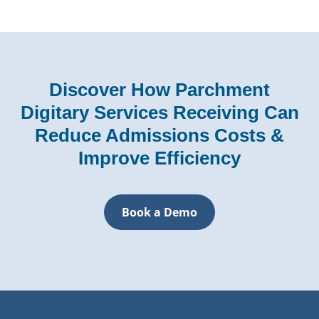
Discover How Parchment
Digitary Services Receiving Can
Reduce Admissions Costs &
Improve Efficiency
Book a Demo