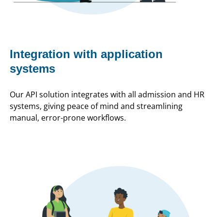
Integration with application
systems
Our API solution integrates with all admission and HR
systems, giving peace of mind and streamlining
manual, error-prone workflows.