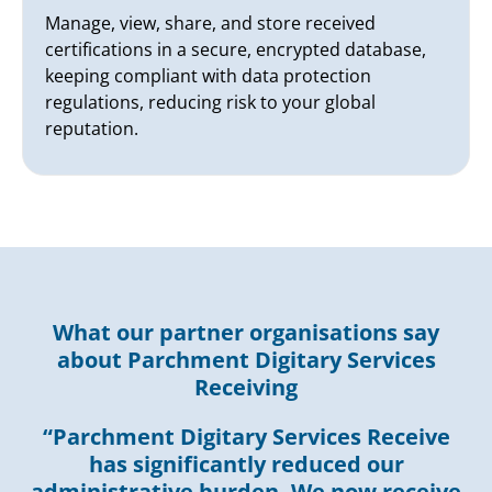
Manage, view, share, and store received
certifications in a secure, encrypted database,
keeping compliant with data protection
regulations, reducing risk to your global
reputation.
What our partner organisations say
about Parchment Digitary Services
Receiving
“Parchment Digitary Services Receive
has significantly reduced our
administrative burden. We now receive