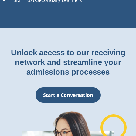
Unlock access to our receiving
network and streamline your
admissions processes
Start a Conversation