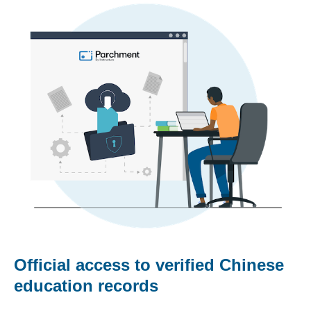
Official access to verified Chinese
education records