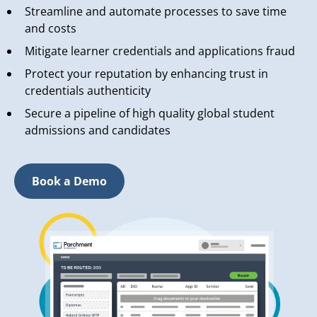
Streamline and automate processes to save time
and costs
Mitigate learner credentials and applications fraud
Protect your reputation by enhancing trust in
credentials authenticity
Secure a pipeline of high quality global student
admissions and candidates
Book a Demo