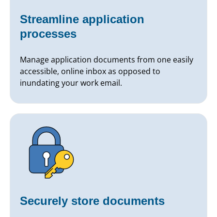
Streamline application
processes
Manage application documents from one easily
accessible, online inbox as opposed to
inundating your work email.
Securely store documents