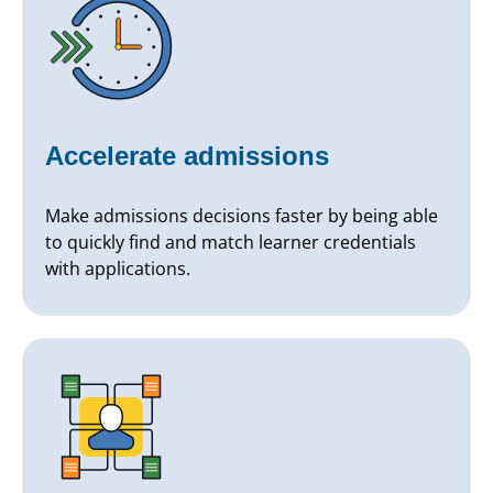
Accelerate admissions
Make admissions decisions faster by being able
to quickly find and match learner credentials
with applications.