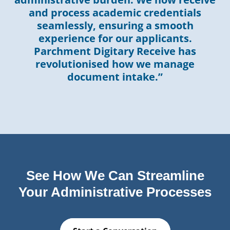
and process academic credentials
seamlessly, ensuring a smooth
experience for our applicants.
Parchment Digitary Receive has
revolutionised how we manage
document intake.”
See How We Can Streamline
Your Administrative Processes