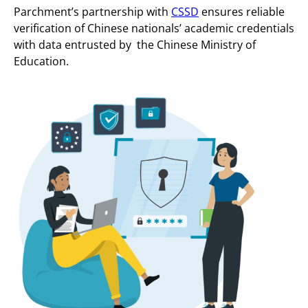
Parchment’s partnership with
CSSD
ensures reliable
verification of Chinese nationals’ academic credentials
with data entrusted by the Chinese Ministry of
Education.