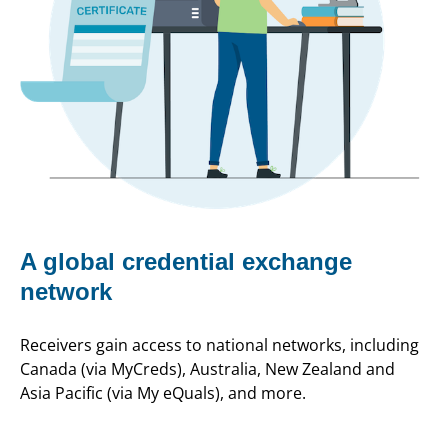
A global credential exchange
network
Receivers gain access to national networks, including
Canada (via MyCreds), Australia, New Zealand and
Asia Pacific (via My eQuals), and more.