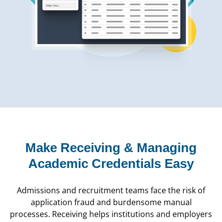
Make Receiving & Managing
Academic Credentials Easy
Admissions and recruitment teams face the risk of
application fraud and burdensome manual
processes. Receiving helps institutions and employers