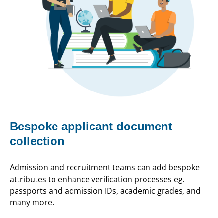
Bespoke applicant document
collection
Admission and recruitment teams can add bespoke
attributes to enhance verification processes eg.
passports and admission IDs, academic grades, and
many more.