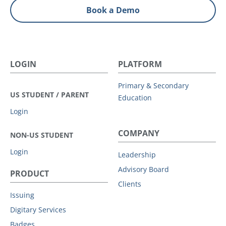
Book a Demo
LOGIN
PLATFORM
Primary & Secondary
US STUDENT / PARENT
Education
Login
COMPANY
NON-US STUDENT
Login
Leadership
Advisory Board
PRODUCT
Clients
Issuing
Digitary Services
Badges