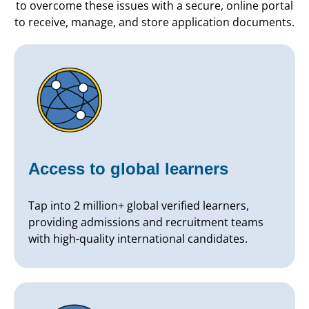
to overcome these issues with a secure, online portal
to receive, manage, and store application documents.
Access to global learners
Tap into 2 million+ global verified learners,
providing admissions and recruitment teams
with high-quality international candidates.