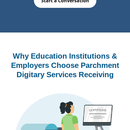
Start a Conversation
Why Education Institutions &
Employers Choose Parchment
Digitary Services Receiving