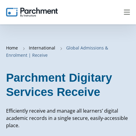
Home
International
Global Admissions &
Enrolment | Receive
Parchment Digitary
Services Receive
Efficiently receive and manage all learners’ digital
academic records in a single secure, easily-accessible
place.