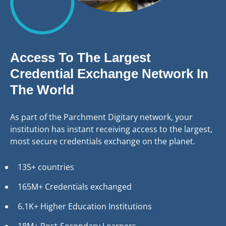
Access To The Largest
Credential Exchange Network In
The World
As part of the Parchment Digitary network, your
institution has instant receiving access to the largest,
most secure credentials exchange on the planet.
135+ countries
165M+ Credentials exchanged
6.1K+ Higher Education Institutions
18M+ Post-Secondary Learners