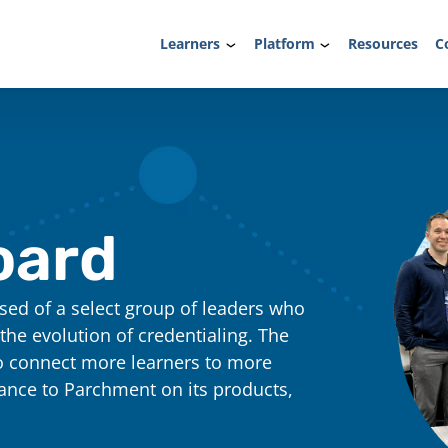
Learners
Platform
Resources
C
oard
ed of a select group of leaders who
 the evolution of credentialing. The
o connect more learners to more
dance to Parchment on its products,