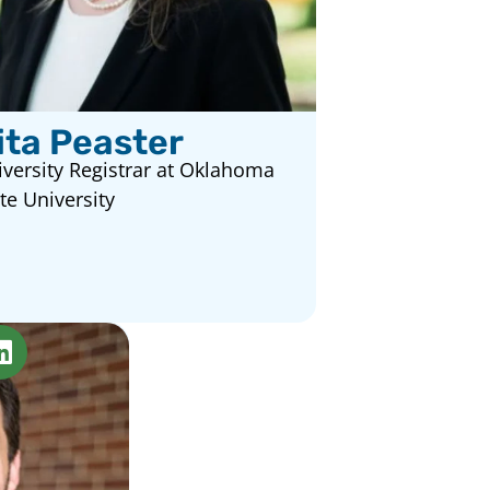
ita Peaster
versity Registrar at Oklahoma
te University