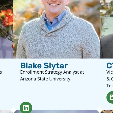
Blake Slyter
C
s
Enrollment Strategy Analyst at
Vic
Arizona State University
& 
Tes