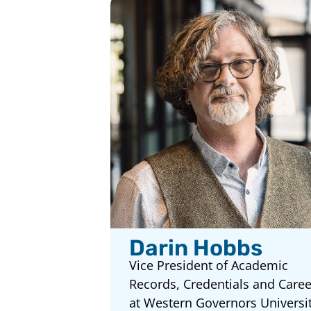
Darin Hobbs
Vice President of Academic
Records, Credentials and Caree
at Western Governors Universi