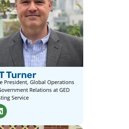
T Turner
e President, Global Operations
Government Relations at GED
ting Service