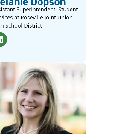
elanie Dopson
istant Superintendent, Student
vices at Roseville Joint Union
h School District