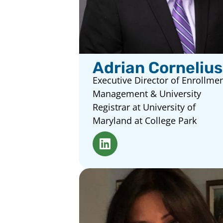
Adrian Cornelius
Executive Director of Enrollme
Management & University
Registrar at University of
Maryland at College Park