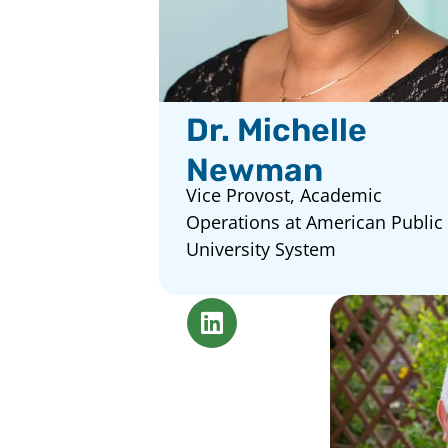
Dr. Michelle
Newman
Vice Provost, Academic
Operations at American Public
University System