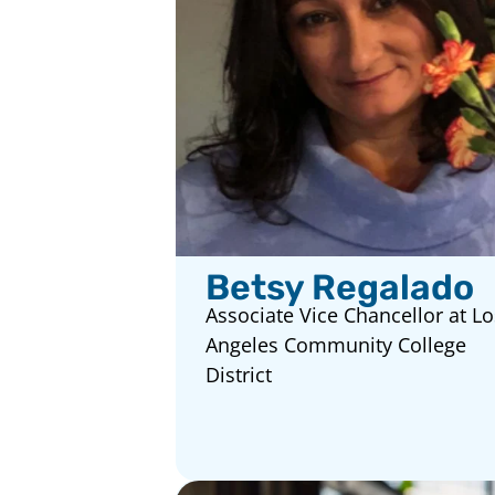
Betsy Regalado
Associate Vice Chancellor at Lo
Angeles Community College
District