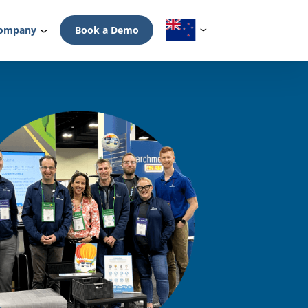
ompany
Book a Demo