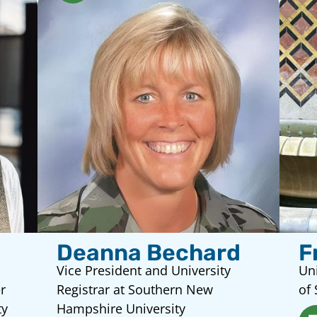
Deanna Bechard
F
Vice President and University
Uni
r
Registrar at Southern New
of 
ty
Hampshire University