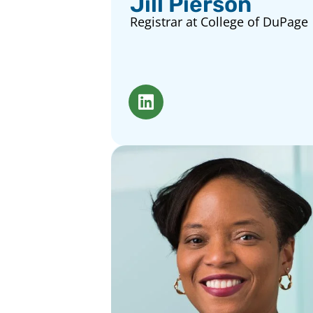
Jill Pierson
Registrar at College of DuPage