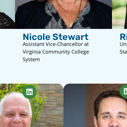
Nicole Stewart
R
Assistant Vice-Chancellor at
Uni
Virginia Community College
Sta
System