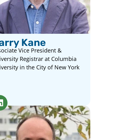
arry Kane
ociate Vice President &
versity Registrar at Columbia
versity in the City of New York