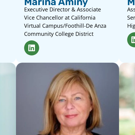
Marina Aminy
M
Executive Director & Associate
Ass
Vice Chancellor at California
Ser
Virtual Campus/Foothill-De Anza
Hig
Community College District