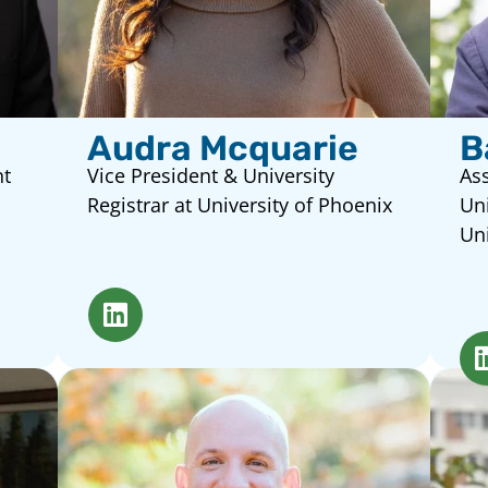
Audra Mcquarie
B
nt
Vice President & University
Ass
Registrar at University of Phoenix
Uni
Uni