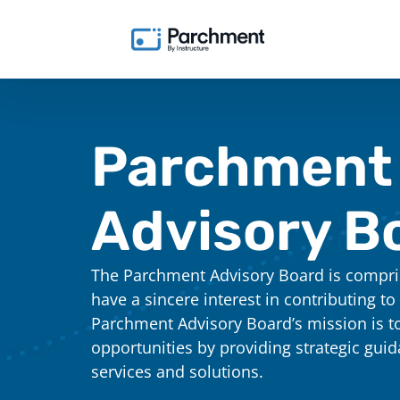
Parchment
Advisory B
The Parchment Advisory Board is compris
have a sincere interest in contributing to
Parchment Advisory Board’s mission is t
opportunities by providing strategic gui
services and solutions.