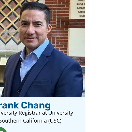
rank Chang
versity Registrar at University
Southern California (USC)