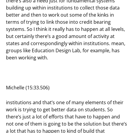
there’s also a need just for fundamental systems
building up within institutions to collect those data
better and then to work out some of the kinks in
terms of trying to link those into credit bearing
systems. So I think it really has to happen at all levels,
but certainly there’s a good amount of activity at
states and correspondingly within institutions. mean,
groups like Education Design Lab, for example, has
been working with.
Michelle (15:33.506)
institutions and that’s one of many elements of their
work is trying to get better data on students. So
there’s just a lot of efforts that have to happen and
not one of them is going to be the solution but there’s
a lot that has to happen to kind of build that