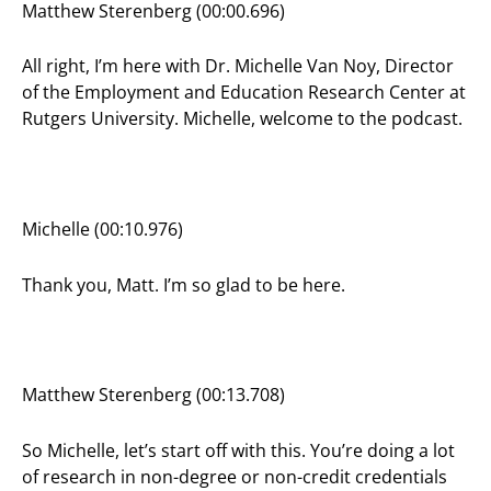
Matthew Sterenberg (00:00.696)
All right, I’m here with Dr. Michelle Van Noy, Director
of the Employment and Education Research Center at
Rutgers University. Michelle, welcome to the podcast.
Michelle (00:10.976)
Thank you, Matt. I’m so glad to be here.
Matthew Sterenberg (00:13.708)
So Michelle, let’s start off with this. You’re doing a lot
of research in non-degree or non-credit credentials