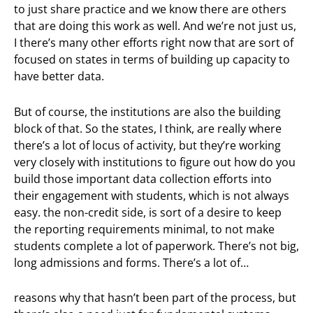
to just share practice and we know there are others
that are doing this work as well. And we’re not just us,
I there’s many other efforts right now that are sort of
focused on states in terms of building up capacity to
have better data.
But of course, the institutions are also the building
block of that. So the states, I think, are really where
there’s a lot of locus of activity, but they’re working
very closely with institutions to figure out how do you
build those important data collection efforts into
their engagement with students, which is not always
easy. the non-credit side, is sort of a desire to keep
the reporting requirements minimal, to not make
students complete a lot of paperwork. There’s not big,
long admissions and forms. There’s a lot of…
reasons why that hasn’t been part of the process, but