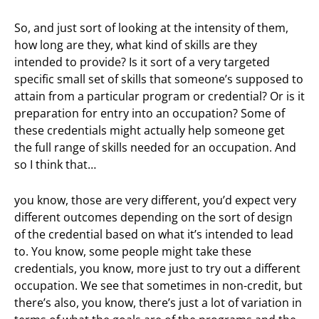
So, and just sort of looking at the intensity of them,
how long are they, what kind of skills are they
intended to provide? Is it sort of a very targeted
specific small set of skills that someone’s supposed to
attain from a particular program or credential? Or is it
preparation for entry into an occupation? Some of
these credentials might actually help someone get
the full range of skills needed for an occupation. And
so I think that…
you know, those are very different, you’d expect very
different outcomes depending on the sort of design
of the credential based on what it’s intended to lead
to. You know, some people might take these
credentials, you know, more just to try out a different
occupation. We see that sometimes in non-credit, but
there’s also, you know, there’s just a lot of variation in