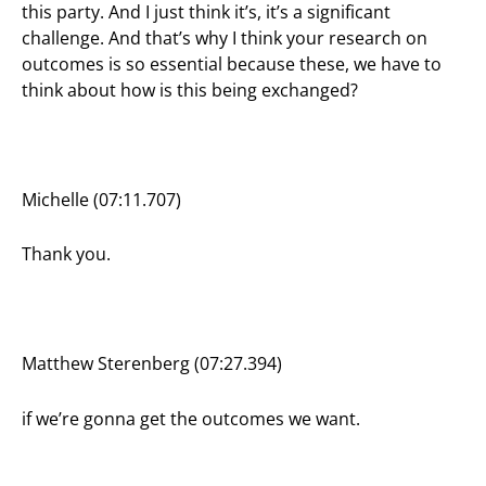
this party. And I just think it’s, it’s a significant
challenge. And that’s why I think your research on
outcomes is so essential because these, we have to
think about how is this being exchanged?
Michelle (07:11.707)
Thank you.
Matthew Sterenberg (07:27.394)
if we’re gonna get the outcomes we want.