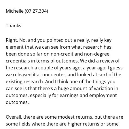
Michelle (07:27.394)
Thanks
Right. No, and you pointed out a really, really key
element that we can see from what research has
been done so far on non-credit and non-degree
credentials in terms of outcomes. We did a review of
the research a couple of years ago, a year ago, I guess
we released it at our center, and looked at sort of the
existing research. And I think one of the things you
can see is that there’s a huge amount of variation in
outcomes, especially for earnings and employment
outcomes.
Overall, there are some modest returns, but there are
some fields where there are higher returns or some