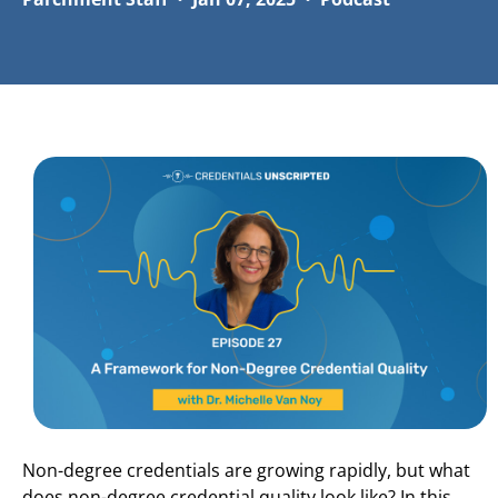
Non-degree credentials are growing rapidly, but what
does non-degree credential quality look like? In this