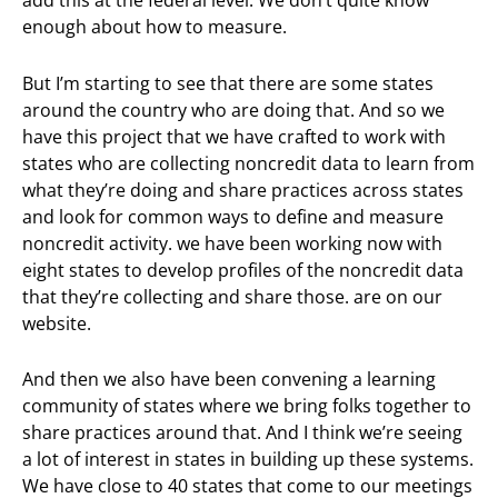
add this at the federal level. We don’t quite know
enough about how to measure.
But I’m starting to see that there are some states
around the country who are doing that. And so we
have this project that we have crafted to work with
states who are collecting noncredit data to learn from
what they’re doing and share practices across states
and look for common ways to define and measure
noncredit activity. we have been working now with
eight states to develop profiles of the noncredit data
that they’re collecting and share those. are on our
website.
And then we also have been convening a learning
community of states where we bring folks together to
share practices around that. And I think we’re seeing
a lot of interest in states in building up these systems.
We have close to 40 states that come to our meetings