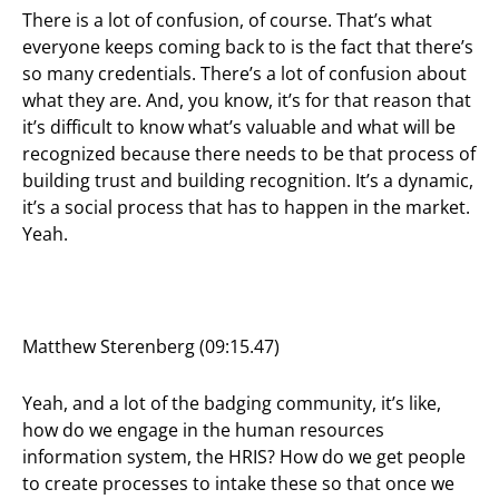
There is a lot of confusion, of course. That’s what
everyone keeps coming back to is the fact that there’s
so many credentials. There’s a lot of confusion about
what they are. And, you know, it’s for that reason that
it’s difficult to know what’s valuable and what will be
recognized because there needs to be that process of
building trust and building recognition. It’s a dynamic,
it’s a social process that has to happen in the market.
Yeah.
Matthew Sterenberg (09:15.47)
Yeah, and a lot of the badging community, it’s like,
how do we engage in the human resources
information system, the HRIS? How do we get people
to create processes to intake these so that once we