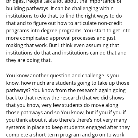
bridges. People talk a lot about the importance of
building pathways. It can be challenging within
institutions to do that, to find the right ways to do
that and to figure out how to articulate non-credit
programs into degree programs. You start to get into
more complicated approval processes and just
making that work. But I think even assuming that
institutions do that and institutions can do that and
they are doing that.
You know another question and challenge is you
know, how much are students going to take up those
pathways? You know from the research again going
back to that review the research that we did shows
that you know, very few students do move along
those pathways and so You know, but if you if you if
you think about it also there’s there’s not very many
systems in place to keep students engaged after they
complete a short-term program and go on to work