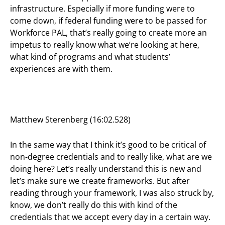
infrastructure. Especially if more funding were to
come down, if federal funding were to be passed for
Workforce PAL, that’s really going to create more an
impetus to really know what we’re looking at here,
what kind of programs and what students’
experiences are with them.
Matthew Sterenberg (16:02.528)
In the same way that I think it’s good to be critical of
non-degree credentials and to really like, what are we
doing here? Let’s really understand this is new and
let’s make sure we create frameworks. But after
reading through your framework, I was also struck by,
know, we don’t really do this with kind of the
credentials that we accept every day in a certain way.