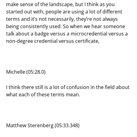
make sense of the landscape, but I think as you
started out with, people are using a lot of different
terms and it’s not necessarily, they’re not always
being consistently used. So when we hear someone
talk about a badge versus a microcredential versus a
non-degree credential versus certificate,
Michelle (05:28.0)
I think there still is a lot of confusion in the field about
what each of these terms mean.
Matthew Sterenberg (05:33.348)