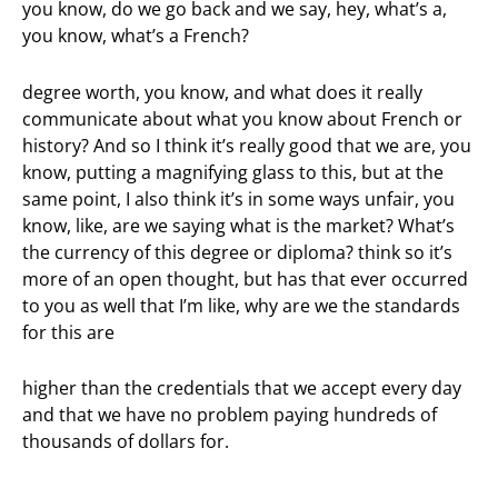
you know, do we go back and we say, hey, what’s a,
you know, what’s a French?
degree worth, you know, and what does it really
communicate about what you know about French or
history? And so I think it’s really good that we are, you
know, putting a magnifying glass to this, but at the
same point, I also think it’s in some ways unfair, you
know, like, are we saying what is the market? What’s
the currency of this degree or diploma? think so it’s
more of an open thought, but has that ever occurred
to you as well that I’m like, why are we the standards
for this are
higher than the credentials that we accept every day
and that we have no problem paying hundreds of
thousands of dollars for.