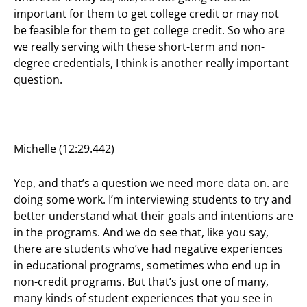
important for them to get college credit or may not
be feasible for them to get college credit. So who are
we really serving with these short-term and non-
degree credentials, I think is another really important
question.
Michelle (12:29.442)
Yep, and that’s a question we need more data on. are
doing some work. I’m interviewing students to try and
better understand what their goals and intentions are
in the programs. And we do see that, like you say,
there are students who’ve had negative experiences
in educational programs, sometimes who end up in
non-credit programs. But that’s just one of many,
many kinds of student experiences that you see in