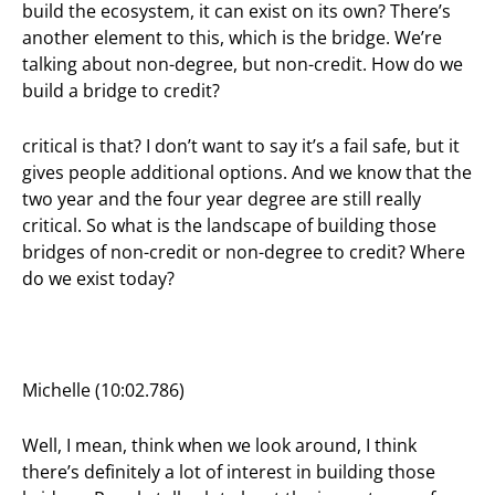
build the ecosystem, it can exist on its own? There’s
another element to this, which is the bridge. We’re
talking about non-degree, but non-credit. How do we
build a bridge to credit?
critical is that? I don’t want to say it’s a fail safe, but it
gives people additional options. And we know that the
two year and the four year degree are still really
critical. So what is the landscape of building those
bridges of non-credit or non-degree to credit? Where
do we exist today?
Michelle (10:02.786)
Well, I mean, think when we look around, I think
there’s definitely a lot of interest in building those