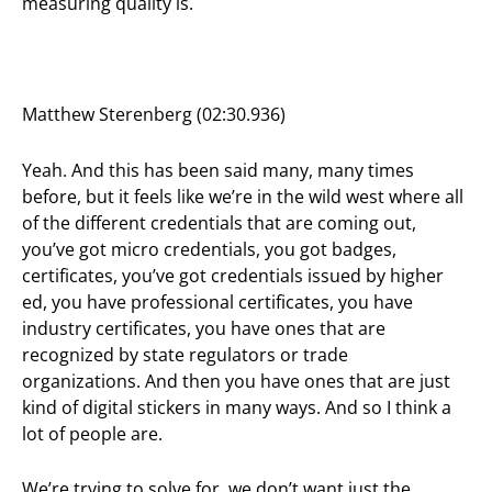
measuring quality is.
Matthew Sterenberg (02:30.936)
Yeah. And this has been said many, many times
before, but it feels like we’re in the wild west where all
of the different credentials that are coming out,
you’ve got micro credentials, you got badges,
certificates, you’ve got credentials issued by higher
ed, you have professional certificates, you have
industry certificates, you have ones that are
recognized by state regulators or trade
organizations. And then you have ones that are just
kind of digital stickers in many ways. And so I think a
lot of people are.
We’re trying to solve for, we don’t want just the