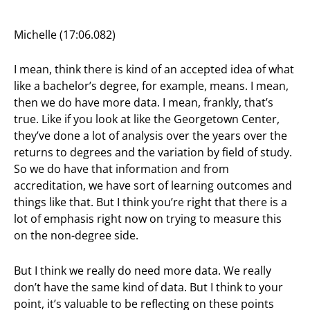
Michelle (17:06.082)
I mean, think there is kind of an accepted idea of what
like a bachelor’s degree, for example, means. I mean,
then we do have more data. I mean, frankly, that’s
true. Like if you look at like the Georgetown Center,
they’ve done a lot of analysis over the years over the
returns to degrees and the variation by field of study.
So we do have that information and from
accreditation, we have sort of learning outcomes and
things like that. But I think you’re right that there is a
lot of emphasis right now on trying to measure this
on the non-degree side.
But I think we really do need more data. We really
don’t have the same kind of data. But I think to your
point, it’s valuable to be reflecting on these points