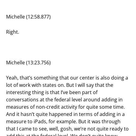
Michelle (12:58.877)
Right.
Michelle (13:23.756)
Yeah, that’s something that our center is also doing a
lot of work with states on. But I will say that the
interesting thing is that I’ve been part of
conversations at the federal level around adding in
measures of non-credit activity for quite some time.
And it hasn’t quite happened in terms of adding in a
measure to iPads, for example. But it was through
that I came to see, well, gosh, we’re not quite ready to