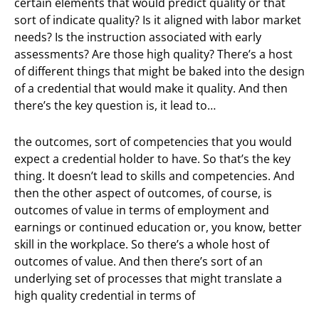
certain elements that would predict quality or that
sort of indicate quality? Is it aligned with labor market
needs? Is the instruction associated with early
assessments? Are those high quality? There’s a host
of different things that might be baked into the design
of a credential that would make it quality. And then
there’s the key question is, it lead to…
the outcomes, sort of competencies that you would
expect a credential holder to have. So that’s the key
thing. It doesn’t lead to skills and competencies. And
then the other aspect of outcomes, of course, is
outcomes of value in terms of employment and
earnings or continued education or, you know, better
skill in the workplace. So there’s a whole host of
outcomes of value. And then there’s sort of an
underlying set of processes that might translate a
high quality credential in terms of