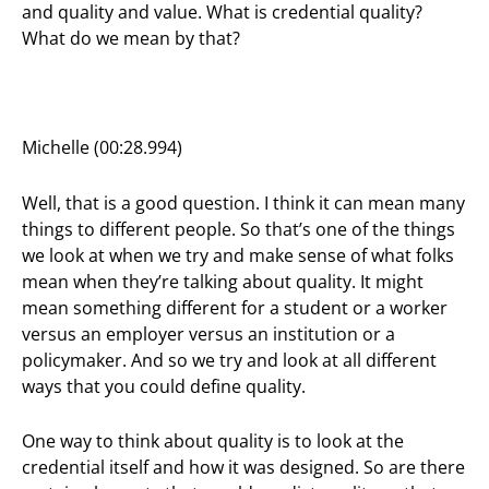
and quality and value. What is credential quality?
What do we mean by that?
Michelle (00:28.994)
Well, that is a good question. I think it can mean many
things to different people. So that’s one of the things
we look at when we try and make sense of what folks
mean when they’re talking about quality. It might
mean something different for a student or a worker
versus an employer versus an institution or a
policymaker. And so we try and look at all different
ways that you could define quality.
One way to think about quality is to look at the
credential itself and how it was designed. So are there