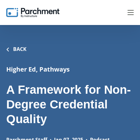
BACK
Higher Ed, Pathways
A Framework for Non-
Degree Credential
Quality
Parchment Staff
•
Jan 07, 2025
•
Podcast