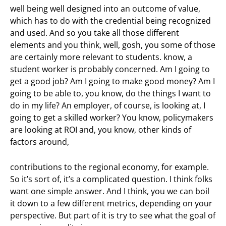
well being well designed into an outcome of value,
which has to do with the credential being recognized
and used. And so you take all those different
elements and you think, well, gosh, you some of those
are certainly more relevant to students. know, a
student worker is probably concerned. Am I going to
get a good job? Am I going to make good money? Am I
going to be able to, you know, do the things I want to
do in my life? An employer, of course, is looking at, I
going to get a skilled worker? You know, policymakers
are looking at ROI and, you know, other kinds of
factors around,
contributions to the regional economy, for example.
So it’s sort of, it’s a complicated question. I think folks
want one simple answer. And I think, you we can boil
it down to a few different metrics, depending on your
perspective. But part of it is try to see what the goal of