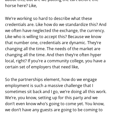
horse here? Like,
We’re working so hard to describe what these
credentials are. Like how do we standardize this? And
we often have neglected the exchange, the currency.
Like who is willing to accept this? Because we know
that number one, credentials are dynamic. They’re
changing all the time. The needs of the market are
changing all the time. And then they’re often hyper
local, right? If you’re a community college, you have a
certain set of employers that need like,
So the partnerships element, how do we engage
employment is such a massive challenge that I
sometimes sit back and I go, we’re doing all this work.
We’re, you know, setting up for this party and we
don’t even know who’s going to come yet. You know,
we don’t have any guests are going to be coming to