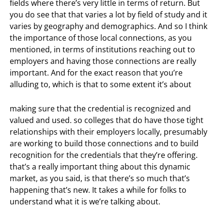
fields where there’s very little in terms of return. But
you do see that that varies a lot by field of study and it
varies by geography and demographics. And so I think
the importance of those local connections, as you
mentioned, in terms of institutions reaching out to
employers and having those connections are really
important. And for the exact reason that you’re
alluding to, which is that to some extent it’s about
making sure that the credential is recognized and
valued and used. so colleges that do have those tight
relationships with their employers locally, presumably
are working to build those connections and to build
recognition for the credentials that they’re offering.
that’s a really important thing about this dynamic
market, as you said, is that there’s so much that’s
happening that’s new. It takes a while for folks to
understand what it is we’re talking about.