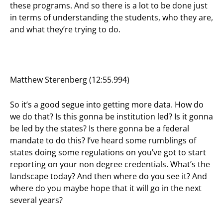
these programs. And so there is a lot to be done just
in terms of understanding the students, who they are,
and what they’re trying to do.
Matthew Sterenberg (12:55.994)
So it’s a good segue into getting more data. How do
we do that? Is this gonna be institution led? Is it gonna
be led by the states? Is there gonna be a federal
mandate to do this? I’ve heard some rumblings of
states doing some regulations on you’ve got to start
reporting on your non degree credentials. What’s the
landscape today? And then where do you see it? And
where do you maybe hope that it will go in the next
several years?