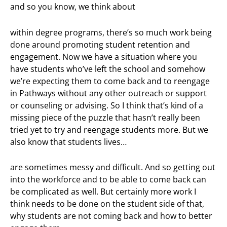
and so you know, we think about
within degree programs, there’s so much work being
done around promoting student retention and
engagement. Now we have a situation where you
have students who’ve left the school and somehow
we’re expecting them to come back and to reengage
in Pathways without any other outreach or support
or counseling or advising. So I think that’s kind of a
missing piece of the puzzle that hasn’t really been
tried yet to try and reengage students more. But we
also know that students lives…
are sometimes messy and difficult. And so getting out
into the workforce and to be able to come back can
be complicated as well. But certainly more work I
think needs to be done on the student side of that,
why students are not coming back and how to better