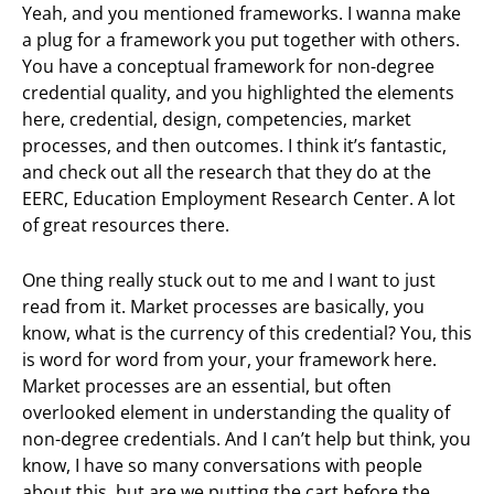
Yeah, and you mentioned frameworks. I wanna make
a plug for a framework you put together with others.
You have a conceptual framework for non-degree
credential quality, and you highlighted the elements
here, credential, design, competencies, market
processes, and then outcomes. I think it’s fantastic,
and check out all the research that they do at the
EERC, Education Employment Research Center. A lot
of great resources there.
One thing really stuck out to me and I want to just
read from it. Market processes are basically, you
know, what is the currency of this credential? You, this
is word for word from your, your framework here.
Market processes are an essential, but often
overlooked element in understanding the quality of
non-degree credentials. And I can’t help but think, you
know, I have so many conversations with people
about this, but are we putting the cart before the