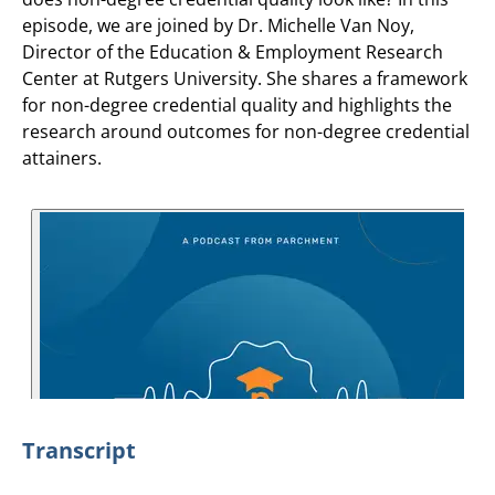
episode, we are joined by Dr. Michelle Van Noy,
Director of the Education & Employment Research
Center at Rutgers University. She shares a framework
for non-degree credential quality and highlights the
research around outcomes for non-degree credential
attainers.
Transcript