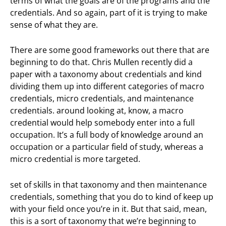
terms of what the goals are of the programs and the
credentials. And so again, part of it is trying to make
sense of what they are.
There are some good frameworks out there that are
beginning to do that. Chris Mullen recently did a
paper with a taxonomy about credentials and kind
dividing them up into different categories of macro
credentials, micro credentials, and maintenance
credentials. around looking at, know, a macro
credential would help somebody enter into a full
occupation. It’s a full body of knowledge around an
occupation or a particular field of study, whereas a
micro credential is more targeted.
set of skills in that taxonomy and then maintenance
credentials, something that you do to kind of keep up
with your field once you’re in it. But that said, mean,
this is a sort of taxonomy that we’re beginning to