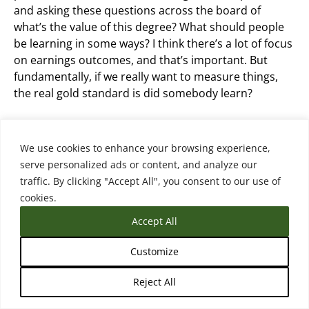
and asking these questions across the board of
what’s the value of this degree? What should people
be learning in some ways? I think there’s a lot of focus
on earnings outcomes, and that’s important. But
fundamentally, if we really want to measure things,
the real gold standard is did somebody learn?
Did they come out with skills? Did they come out with
competencies that we think the degree or credential
We use cookies to enhance your browsing experience,
should reflect? So that’s a hard one to measure
serve personalized ads or content, and analyze our
though.
traffic. By clicking "Accept All", you consent to our use of
cookies.
Accept All
Matthew Sterenberg (18:11.414)
Customize
And you do highlight that in your framework. this was
Reject All
a person from Lightcast on the podcast several