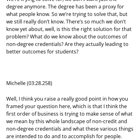
degree anymore. The degree has been a proxy for
what people know. So we’re trying to solve that, but
we still really don’t know. There’s so much we don’t
know yet about, well, is this the right solution for that
problem? What do we know about the outcomes of
non-degree credentials? Are they actually leading to
better outcomes for students?
Michelle (03:28.258)
Well, I think you raise a really good point in how you
framed your question here, which is that I think the
first order of business is trying to make sense of what
we mean by this whole landscape of non-credit and
non-degree credentials and what these various things
are intended to do and to accomplish for people.