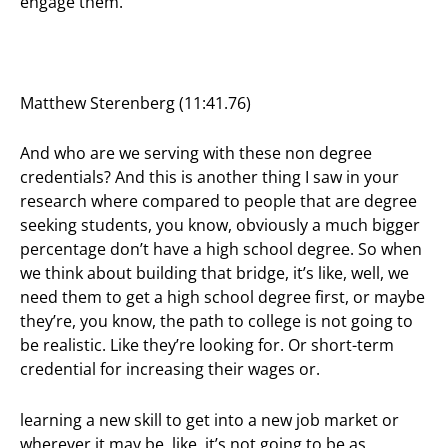
engage them.
Matthew Sterenberg (11:41.76)
And who are we serving with these non degree
credentials? And this is another thing I saw in your
research where compared to people that are degree
seeking students, you know, obviously a much bigger
percentage don’t have a high school degree. So when
we think about building that bridge, it’s like, well, we
need them to get a high school degree first, or maybe
they’re, you know, the path to college is not going to
be realistic. Like they’re looking for. Or short-term
credential for increasing their wages or.
learning a new skill to get into a new job market or
wherever it may be, like, it’s not going to be as