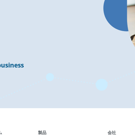
business
ム
製品
会社