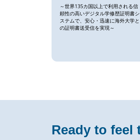
～世界135カ国以上で利用される信
頼性の高いデジタル学修歴証明書シ
ステムで、安心・迅速に海外大学と
の証明書送受信を実現～
Ready to feel 