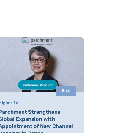
Blog
Higher Ed
Parchment Strengthens
Global Expansion with
Appointment of New Channel