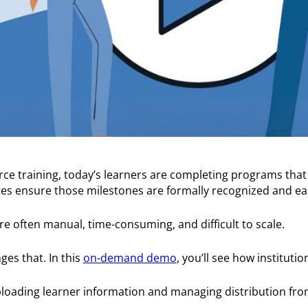
ce training, today’s learners are completing programs that
cates ensure those milestones are formally recognized and ea
are often manual, time-consuming, and difficult to scale.
es that. In this
on-demand demo
, you’ll see how institutio
loading learner information and managing distribution from