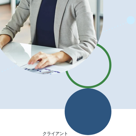
クライアント