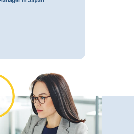
Manager in Japan