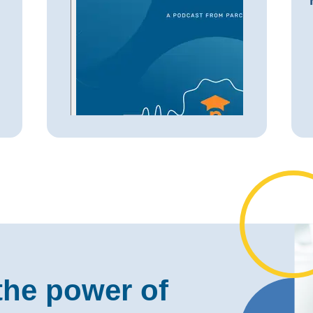
the power of