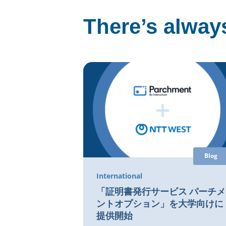
There’s always
Blog
International
「証明書発行サービス パーチメ
ントオプション」を大学向けに
提供開始