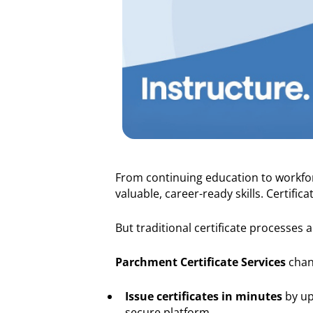
From continuing education to workfor
valuable, career-ready skills. Certifi
But traditional certificate processes 
Parchment Certificate Services
chang
Issue certificates in minutes
by up
secure platform.