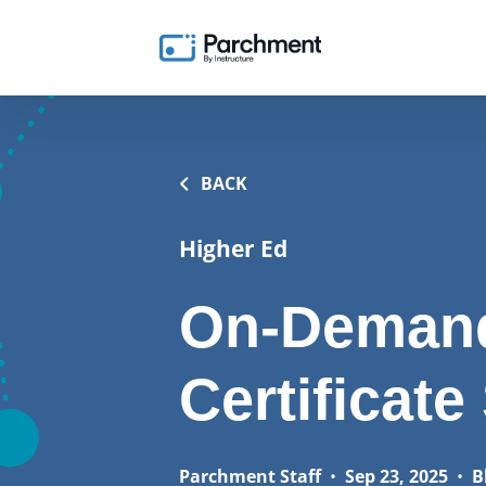
BACK
Higher Ed
On-Demand
Certificate
Parchment Staff
•
Sep 23, 2025
•
B