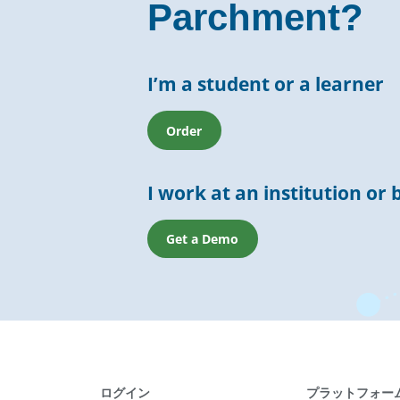
Parchment?
I’m a student or a learner
Order
I work at an institution or 
Get a Demo
ログイン
プラットフォー