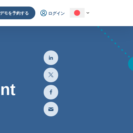
デモを予約する
ログイン
nt