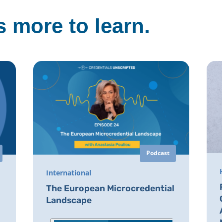
 more to learn.
Podcast
International
The European Microcredential
Landscape