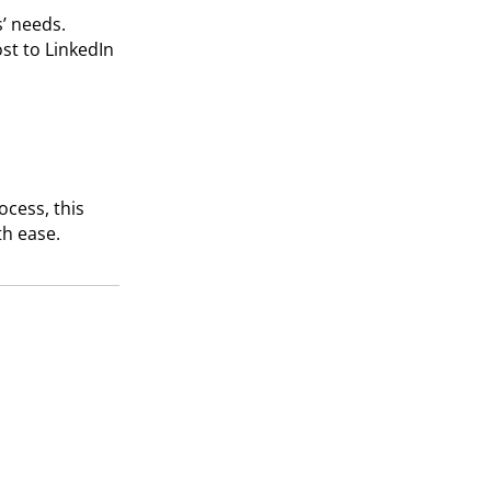
s’ needs.
st to LinkedIn
cess, this
h ease.