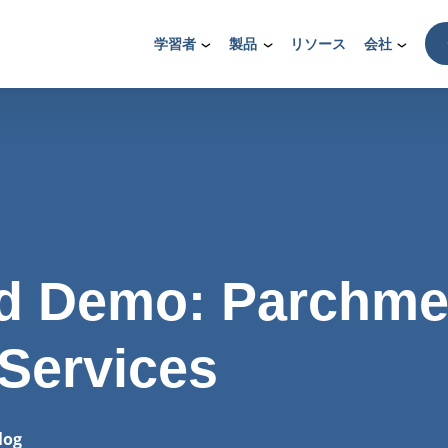
学習者
製品
リソース
会社
 Demo: Parchme
 Services
log