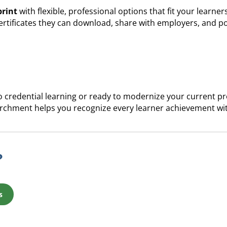
print
with flexible, professional options that fit your learner
certificates they can download, share with employers, and po
 credential learning or ready to modernize your current pro
rchment helps you recognize every learner achievement wit
?
s