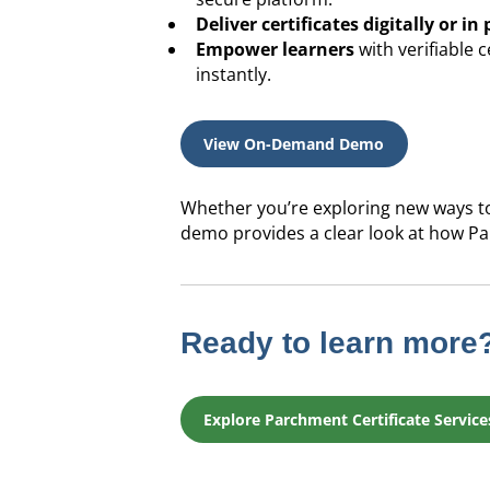
Deliver certificates digitally or in 
Empower learners
with verifiable 
instantly.
View On-Demand Demo
Whether you’re exploring new ways to
demo provides a clear look at how Pa
Ready to learn more
Explore Parchment Certificate Service