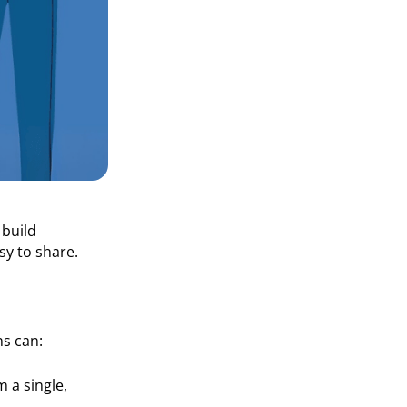
 build
sy to share.
ns can:
 a single,