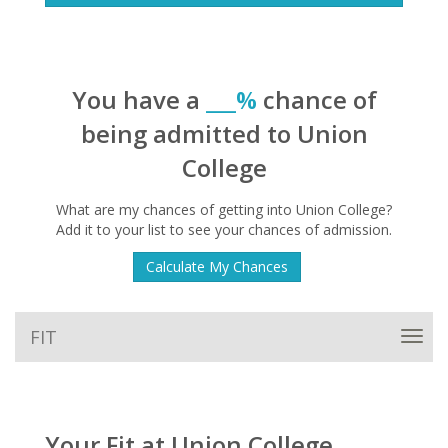
You have a
___%
chance of
being admitted to Union
College
What are my chances of getting into Union College?
Add it to your list to see your chances of admission.
Calculate My Chances
FIT
Toggl
navig
Your Fit at Union College