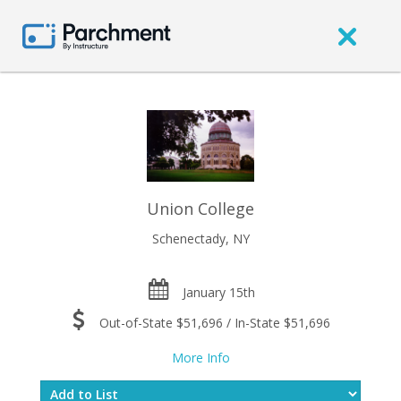
Union College
Schenectady, NY
January 15th
Out-of-State $51,696 / In-State $51,696
More Info