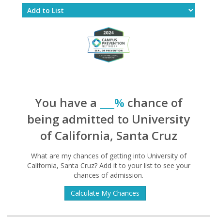
You have a
___%
chance of
being admitted to University
of California, Santa Cruz
What are my chances of getting into University of
California, Santa Cruz? Add it to your list to see your
chances of admission.
Calculate My Chances