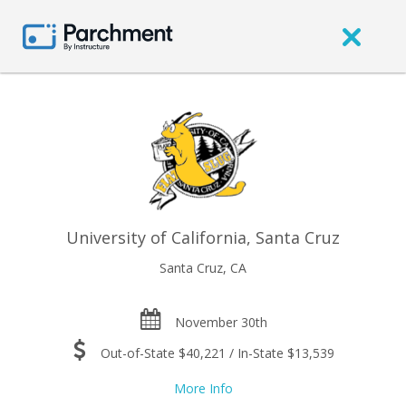
University of California, Santa Cruz
Santa Cruz, CA
November 30th
Out-of-State $40,221 / In-State $13,539
More Info