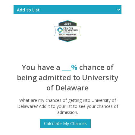
You have a
___%
chance of
being admitted to University
of Delaware
What are my chances of getting into University of
Delaware? Add it to your list to see your chances of
admission.
Calculate My Chances