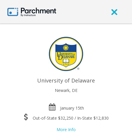
University of Delaware
Newark, DE
January 15th
Out-of-State $32,250 / In-State $12,830
More Info