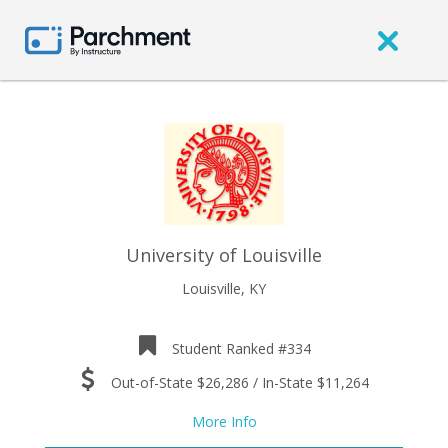
University of Louisville
Louisville, KY
Student Ranked #334
Out-of-State $26,286 / In-State $11,264
More Info