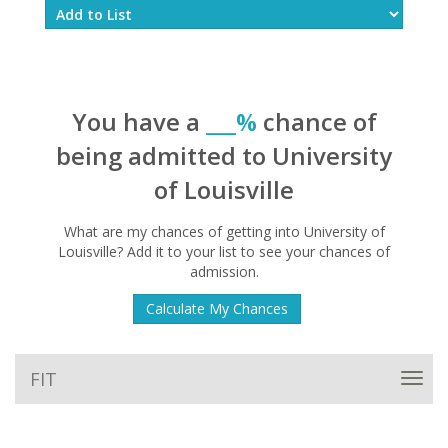
You have a
___%
chance of
being admitted to University
of Louisville
What are my chances of getting into University of
Louisville? Add it to your list to see your chances of
admission.
Calculate My Chances
FIT
Toggl
navig