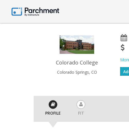
More
Colorado College
Colorado Springs, CO
PROFILE
FIT