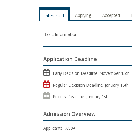
Applying
Accepted
Interested
Basic Information
Application Deadline
Early Decision Deadline: November 15th
Regular Decision Deadline: January 15th
Priority Deadline: January 1st
Admission Overview
Applicants: 7,894