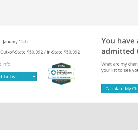
You have
January 15th
admitted 
Out-of-State $50,892 / In-State $50,892
 Info
What are my chanc
your list to see y
Calculate My C