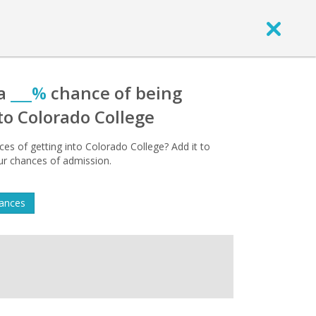
 a
___%
chance of being
to Colorado College
es of getting into Colorado College? Add it to
our chances of admission.
hances