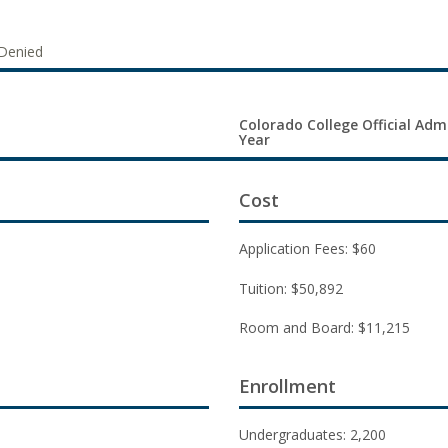
Denied
Colorado College Official Adm
Year
Cost
Application Fees: $60
Tuition: $50,892
Room and Board: $11,215
Enrollment
Undergraduates: 2,200