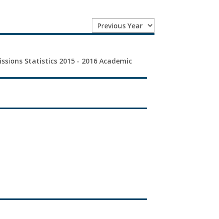
issions Statistics 2015 - 2016 Academic