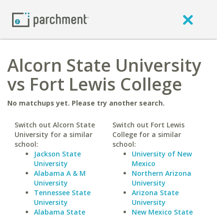
Alcorn State University
vs Fort Lewis College
No matchups yet. Please try another search.
Switch out Alcorn State
Switch out Fort Lewis
University for a similar
College for a similar
school:
school:
Jackson State
University of New
University
Mexico
Alabama A & M
Northern Arizona
University
University
Tennessee State
Arizona State
University
University
Alabama State
New Mexico State