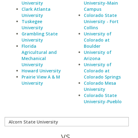
University
University-Main
Clark Atlanta
Campus
University
Colorado State
Tuskegee
University - Fort
University
Collins
Grambling State
University of
University
Colorado at
Florida
Boulder
Agricultural and
University of
Mechanical
Arizona
University
University of
Howard University
Colorado at
Prairie View A & M
Colorado Springs
University
Colorado Mesa
University
Colorado State
University-Pueblo
vs.