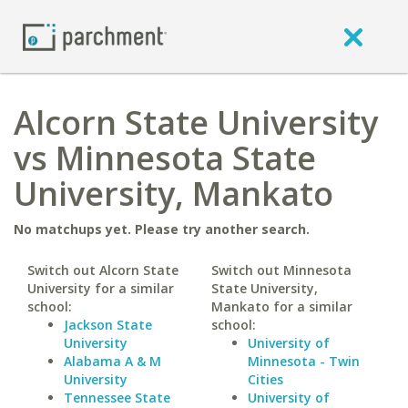
Alcorn State University
vs Minnesota State
University, Mankato
No matchups yet. Please try another search.
Switch out Alcorn State
Switch out Minnesota
University for a similar
State University,
school:
Mankato for a similar
Jackson State
school:
University
University of
Alabama A & M
Minnesota - Twin
University
Cities
Tennessee State
University of