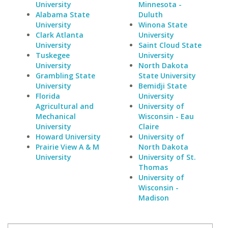
University
Minnesota -
Alabama State
Duluth
University
Winona State
Clark Atlanta
University
University
Saint Cloud State
Tuskegee
University
University
North Dakota
Grambling State
State University
University
Bemidji State
Florida
University
Agricultural and
University of
Mechanical
Wisconsin - Eau
University
Claire
Howard University
University of
Prairie View A & M
North Dakota
University
University of St.
Thomas
University of
Wisconsin -
Madison