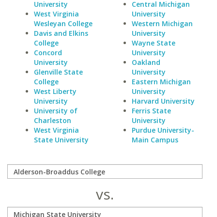
University
Central Michigan
West Virginia
University
Wesleyan College
Western Michigan
Davis and Elkins
University
College
Wayne State
Concord
University
University
Oakland
Glenville State
University
College
Eastern Michigan
West Liberty
University
University
Harvard University
University of
Ferris State
Charleston
University
West Virginia
Purdue University-
State University
Main Campus
vs.