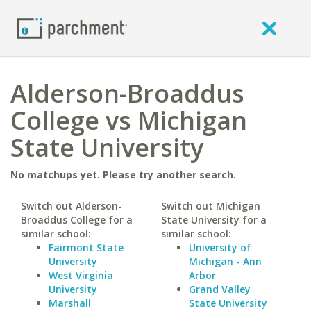
Alderson-Broaddus
College vs Michigan
State University
No matchups yet. Please try another search.
Switch out Alderson-
Switch out Michigan
Broaddus College for a
State University for a
similar school:
similar school:
Fairmont State
University of
University
Michigan - Ann
West Virginia
Arbor
University
Grand Valley
Marshall
State University