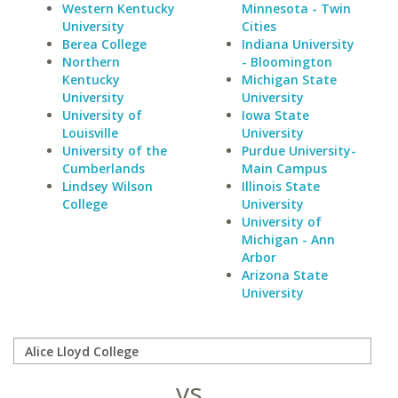
Western Kentucky
Minnesota - Twin
University
Cities
Berea College
Indiana University
Northern
- Bloomington
Kentucky
Michigan State
University
University
University of
Iowa State
Louisville
University
University of the
Purdue University-
Cumberlands
Main Campus
Lindsey Wilson
Illinois State
College
University
University of
Michigan - Ann
Arbor
Arizona State
University
vs.