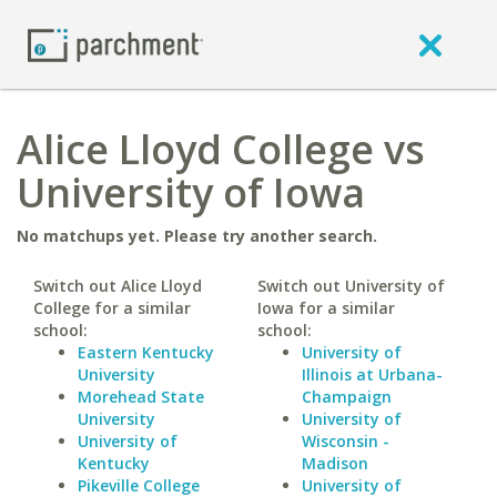
Alice Lloyd College vs
University of Iowa
No matchups yet. Please try another search.
Switch out Alice Lloyd
Switch out University of
College for a similar
Iowa for a similar
school:
school:
Eastern Kentucky
University of
University
Illinois at Urbana-
Morehead State
Champaign
University
University of
University of
Wisconsin -
Kentucky
Madison
Pikeville College
University of