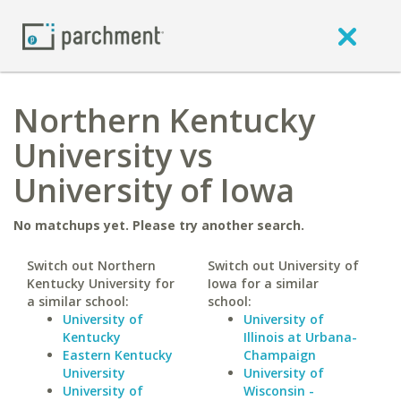
Northern Kentucky
University vs
University of Iowa
No matchups yet. Please try another search.
Switch out Northern
Switch out University of
Kentucky University for
Iowa for a similar
a similar school:
school:
University of
University of
Kentucky
Illinois at Urbana-
Eastern Kentucky
Champaign
University
University of
University of
Wisconsin -