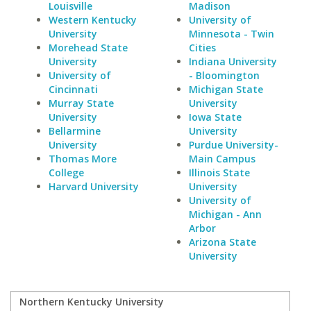
Louisville
Madison
Western Kentucky
University of
University
Minnesota - Twin
Morehead State
Cities
University
Indiana University
University of
- Bloomington
Cincinnati
Michigan State
Murray State
University
University
Iowa State
Bellarmine
University
University
Purdue University-
Thomas More
Main Campus
College
Illinois State
Harvard University
University
University of
Michigan - Ann
Arbor
Arizona State
University