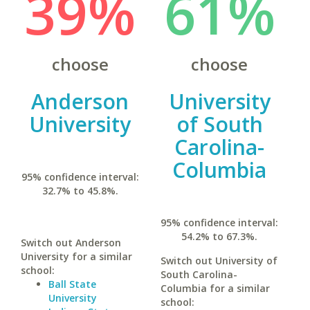
39%
61%
choose
choose
Anderson
University
University
of South
Carolina-
Columbia
95% confidence interval:
32.7% to 45.8%.
95% confidence interval:
54.2% to 67.3%.
Switch out Anderson
University for a similar
Switch out University of
school:
South Carolina-
Ball State
Columbia for a similar
University
school: