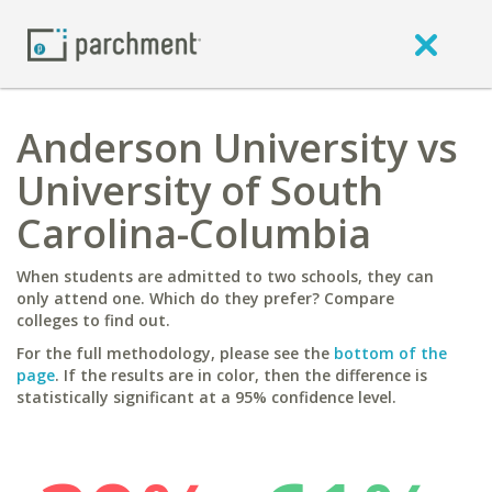
Anderson University vs
University of South
Carolina-Columbia
When students are admitted to two schools, they can
only attend one. Which do they prefer? Compare
colleges to find out.
For the full methodology, please see the
bottom of the
page
. If the results are in color, then the difference is
statistically significant at a 95% confidence level.